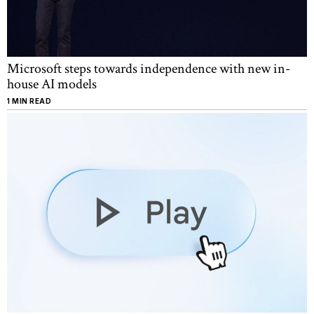
Microsoft steps towards independence with new in-
house AI models
1 MIN READ