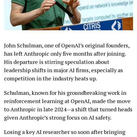
John Schulman, one of OpenAI’s original founders,
has left Anthropic only five months after joining.
His departure is stirring speculation about
leadership shifts in major AI firms, especially as
competition in the industry heats up.
Schulman, known for his groundbreaking work in
reinforcement learning at OpenAI, made the move
to Anthropic in late 2024—a shift that turned heads
given Anthropic’s strong focus on AI safety.
Losing a key AI researcher so soon after bringing