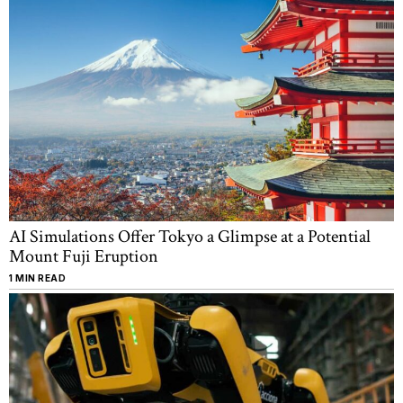
AI Simulations Offer Tokyo a Glimpse at a Potential
Mount Fuji Eruption
1 MIN READ