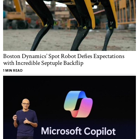
Boston Dynamics’ Spot Robot Defies Expectations
with Incredible Septuple Backflip
1 MIN READ