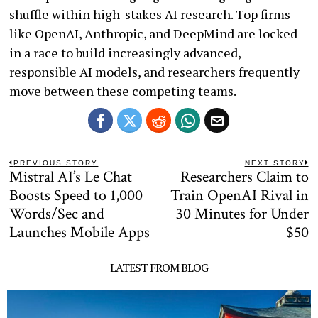
shuffle within high-stakes AI research. Top firms
like OpenAI, Anthropic, and DeepMind are locked
in a race to build increasingly advanced,
responsible AI models, and researchers frequently
move between these competing teams.
Post
PREVIOUS STORY
NEXT STORY
Mistral AI’s Le Chat
Researchers Claim to
Previous
N
navigation
post:
po
Boosts Speed to 1,000
Train OpenAI Rival in
Words/Sec and
30 Minutes for Under
Launches Mobile Apps
$50
LATEST FROM BLOG