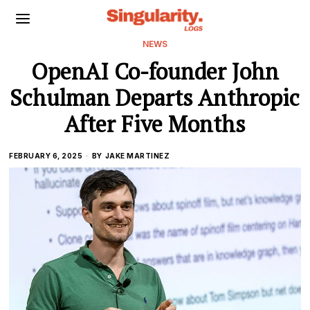
NEWS
OpenAI Co-founder John
Schulman Departs Anthropic
After Five Months
FEBRUARY 6, 2025
BY
JAKE MARTINEZ