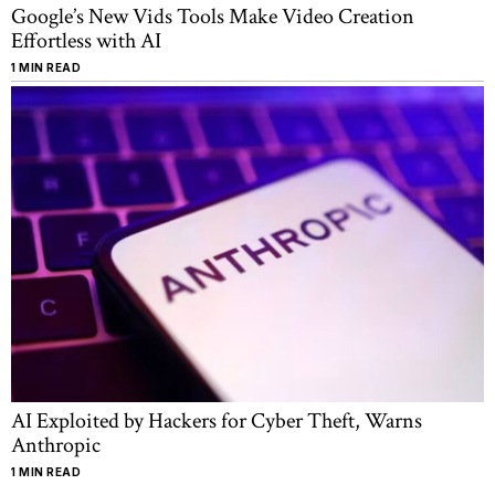
Google’s New Vids Tools Make Video Creation
Effortless with AI
1 MIN READ
AI Exploited by Hackers for Cyber Theft, Warns
Anthropic
1 MIN READ