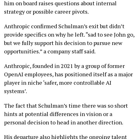
him on board raises questions about internal
strategy or possible career pivots.
Anthropic confirmed Schulman’s exit but didn’t
provide specifics on why he left. “sad to see John go,
but we fully support his decision to pursue new
opportunities.” a company staff said.
Anthropic, founded in 2021 by a group of former
OpenAI employees, has positioned itself as a major
player in niche ‘safer, more controllable AI
systems’.
The fact that Schulman’s time there was so short
hints at potential differences in vision or a
personal decision to head in another direction.
His departure also highlights the ongoing talent