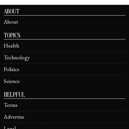
ABOUT
About
TOPICS
Health
Technology
Politics
Science
HELPFUL
Terms
Advertise
Legal