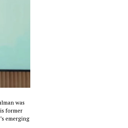
hulman was
is former
i’s emerging