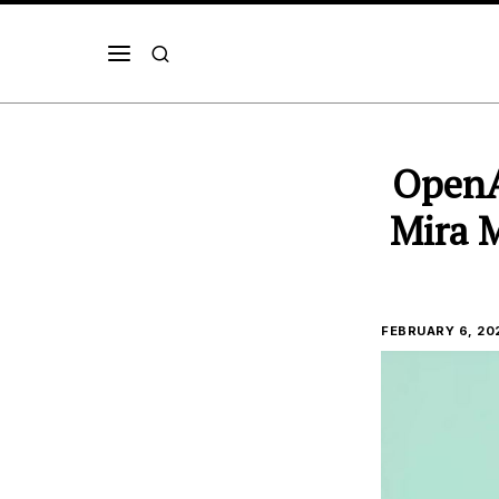
OpenA
Mira M
FEBRUARY 6, 20