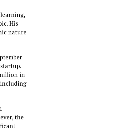
learning,
ic. His
mic nature
eptember
startup.
million in
 including
n
ever, the
ficant