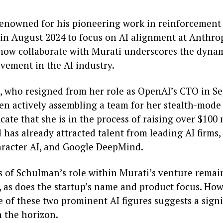
enowned for his pioneering work in reinforcement 
 in August 2024 to focus on AI alignment at Anthrop
 now collaborate with Murati underscores the dyna
ovement in the AI industry.
, who resigned from her role as OpenAI’s CTO in S
en actively assembling a team for her stealth-mode 
cate that she is in the process of raising over $100 
has already attracted talent from leading AI firms,
racter AI, and Google DeepMind.
cs of Schulman’s role within Murati’s venture remai
, as does the startup’s name and product focus. How
 of these two prominent AI figures suggests a signi
 the horizon.