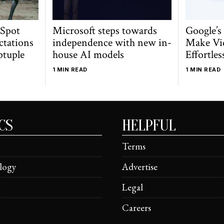
 Spot
Microsoft steps towards
Google’s
ctations
independence with new in-
Make Vi
ptuple
house AI models
Effortles
1 MIN READ
1 MIN READ
CS
HELPFUL
Terms
logy
Advertise
Legal
Careers