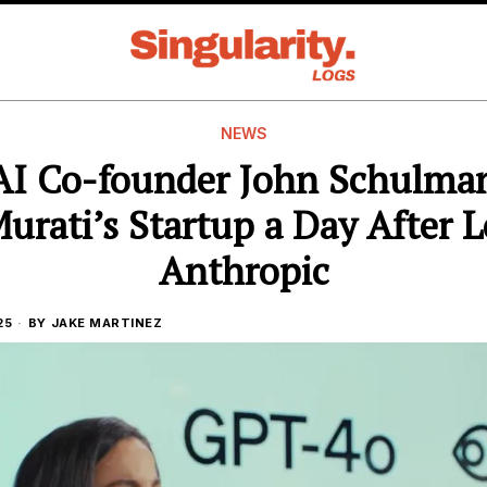
NEWS
I Co-founder John Schulman
urati’s Startup a Day After 
Anthropic
25
BY
JAKE MARTINEZ