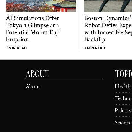
AI Simulations Offer
Boston Dynamics’
Tokyo a Glimpse at a
Robot Defies Expe
Potential Mount Fuji
with Incredible Se
Eruption
Backflip
1 MIN READ
1 MIN READ
ABOUT
TOPI
About
Health
Techno
Politics
Science