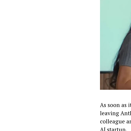
As soon as 
leaving Anth
colleague a
AI startup.