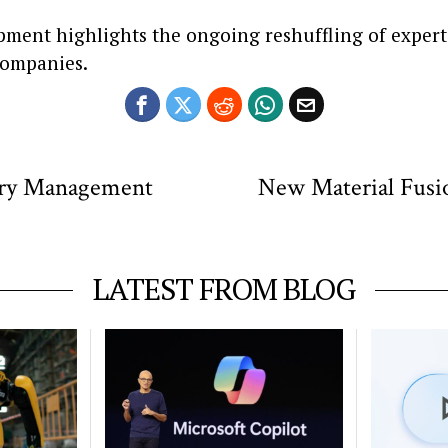
pment highlights the ongoing reshuffling of exper
companies.
try Management
New Material Fusi
LATEST FROM BLOG