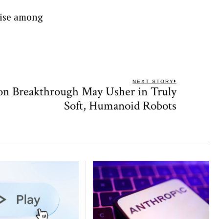
tise among
NEXT STORY
on Breakthrough May Usher in Truly
Next
post:
Soft, Humanoid Robots