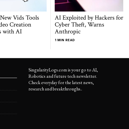
 New Vids Tools
AI Exploited by Hackers for
deo Creation
Cyber Theft, Warns
s with AI
Anthropic
1 MIN READ
SingularityLogs.com is your go to AI,
Robotics and future tech newsletter.
Check everyday for the latest news,
research and breakthroughs..