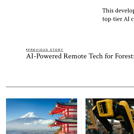
This develo
top-tier AI 
Post
PREVIOUS STORY
AI-Powered Remote Tech for Fores
Previous
navigation
post: