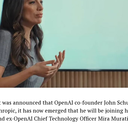
it was announced that OpenAI co-founder John Sc
ropic, it has now emerged that he will be joining h
nd ex-OpenAI Chief Technology Officer Mira Murat