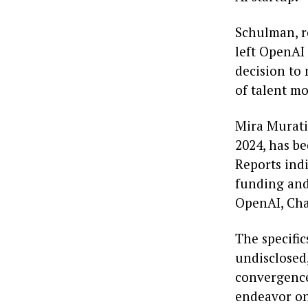
Schulman, r
left OpenAI
decision to
of talent m
Mira Murati
2024, has be
Reports indi
funding and 
OpenAI, Cha
The specifi
undisclosed
convergence
endeavor on