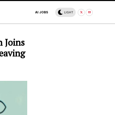
AI JOBS
LIGHT
 Joins
Leaving