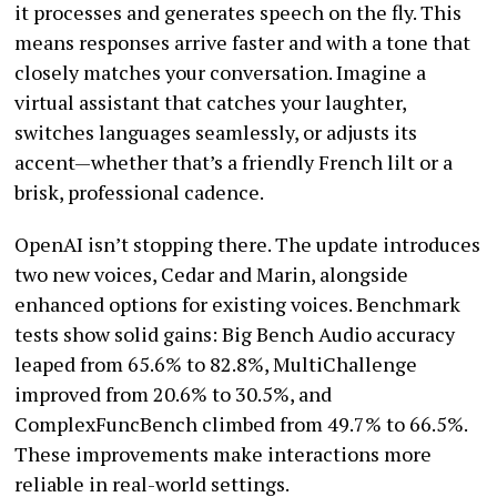
it processes and generates speech on the fly. This
means responses arrive faster and with a tone that
closely matches your conversation. Imagine a
virtual assistant that catches your laughter,
switches languages seamlessly, or adjusts its
accent—whether that’s a friendly French lilt or a
brisk, professional cadence.
OpenAI isn’t stopping there. The update introduces
two new voices, Cedar and Marin, alongside
enhanced options for existing voices. Benchmark
tests show solid gains: Big Bench Audio accuracy
leaped from 65.6% to 82.8%, MultiChallenge
improved from 20.6% to 30.5%, and
ComplexFuncBench climbed from 49.7% to 66.5%.
These improvements make interactions more
reliable in real-world settings.