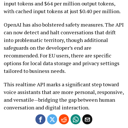
input tokens and $64 per million output tokens,
with cached input tokens at just $0.40 per million.
OpenAI has also bolstered safety measures. The API
can now detect and halt conversations that drift
into problematic territory, though additional
safeguards on the developer’s end are
recommended. For EU users, there are specific
options for local data storage and privacy settings
tailored to business needs.
This realtime API marks a significant step toward
voice assistants that are more personal, responsive,
and versatile—bridging the gap between human
conversation and digital interaction.