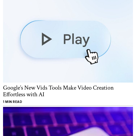
Google’s New Vids Tools Make Video Creation
Effortless with AI
1 MIN READ