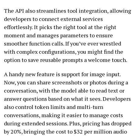
The API also streamlines tool integration, allowing
developers to connect external services
effortlessly. It picks the right tool at the right
moment and manages parameters to ensure
smoother function calls. If you’ve ever wrestled
with complex configurations, you might find the
option to save reusable prompts a welcome touch.
A handy new feature is support for image input.
Now, you can share screenshots or photos during a
conversation, with the model able to read text or
answer questions based on what it sees. Developers
also control token limits and multi-turn
conversations, making it easier to manage costs
during extended sessions. Plus, pricing has dropped
by 20%, bringing the cost to $32 per million audio