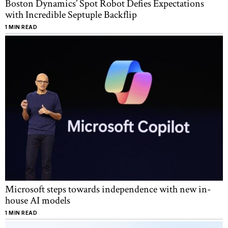
Boston Dynamics’ Spot Robot Defies Expectations
with Incredible Septuple Backflip
1 MIN READ
Microsoft steps towards independence with new in-
house AI models
1 MIN READ