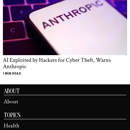
AI Exploited by Hackers for Cyber Theft, Warns
Anthropic
1 MIN READ
ABOUT
About
TOPICS
Health