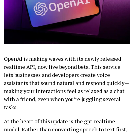
OpenAI is making waves with its newly released
realtime API, now live beyond beta. This service
lets businesses and developers create voice
assistants that sound natural and respond quickly—
making your interactions feel as relaxed as a chat
with a friend, even when you’re juggling several
tasks.
At the heart of this update is the gpt-realtime
model. Rather than converting speech to text first,