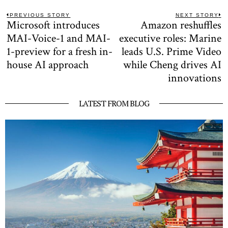
Post
PREVIOUS STORY
NEXT STORY
Microsoft introduces
Amazon reshuffles
Previous
N
navigation
post:
po
MAI-Voice-1 and MAI-
executive roles: Marine
1-preview for a fresh in-
leads U.S. Prime Video
house AI approach
while Cheng drives AI
innovations
LATEST FROM BLOG