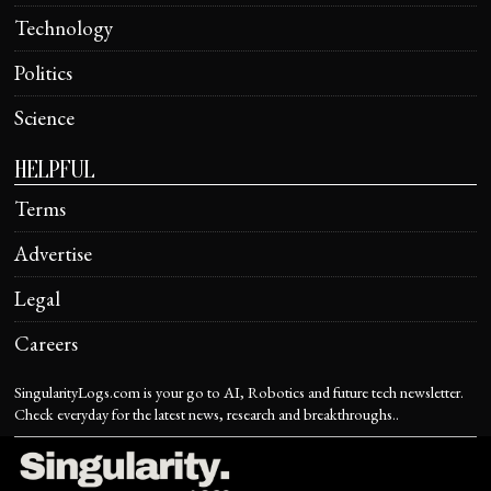
Technology
Politics
Science
HELPFUL
Terms
Advertise
Legal
Careers
SingularityLogs.com is your go to AI, Robotics and future tech newsletter.
Check everyday for the latest news, research and breakthroughs..