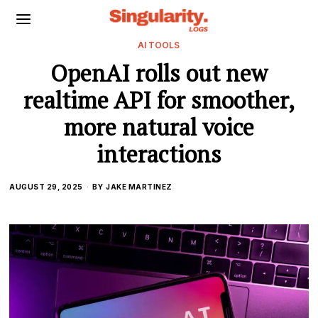
AI TOOLS
OpenAI rolls out new
realtime API for smoother,
more natural voice
interactions
AUGUST 29, 2025
BY
JAKE MARTINEZ