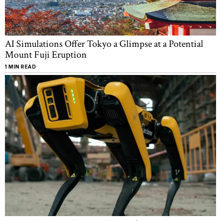
AI Simulations Offer Tokyo a Glimpse at a Potential
Mount Fuji Eruption
1 MIN READ