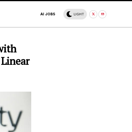
AI JOBS
LIGHT
with
 Linear