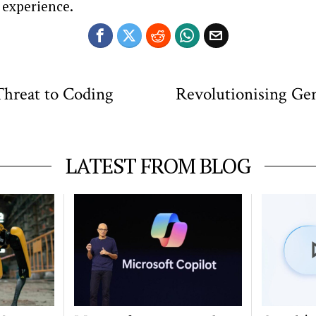
 experience.
 Threat to Coding
Revolutionising Gen
LATEST FROM BLOG