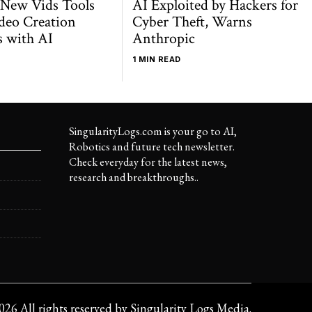
 New Vids Tools
AI Exploited by Hackers for
deo Creation
Cyber Theft, Warns
s with AI
Anthropic
1 MIN READ
SingularityLogs.com is your go to AI,
Robotics and future tech newsletter.
Check everyday for the latest news,
research and breakthroughs..
026
All rights reserved by
Singularity Logs Media
.