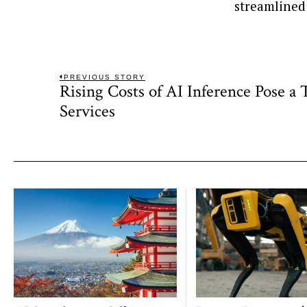
streamlined
Post
PREVIOUS STORY
Rising Costs of AI Inference Pose a
Previous
navigation
post:
Services