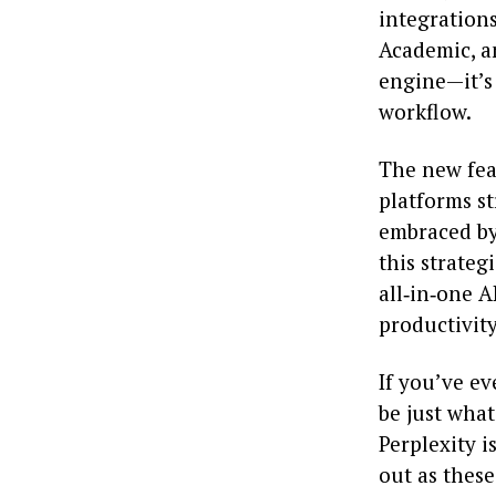
integrations
Academic, an
engine—it’s 
workflow.
The new fea
platforms st
embraced by 
this strateg
all‑in‑one A
productivity
If you’ve ev
be just what
Perplexity i
out as thes