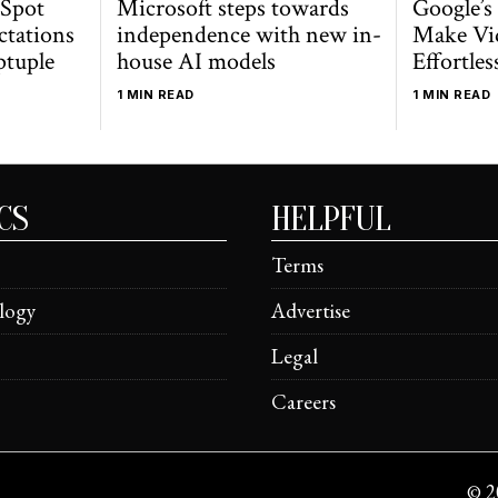
 Spot
Microsoft steps towards
Google’s
ctations
independence with new in-
Make Vi
ptuple
house AI models
Effortles
1 MIN READ
1 MIN READ
CS
HELPFUL
Terms
logy
Advertise
Legal
Careers
©
2