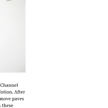
i‑Channel
otion. After
 move paves
h these