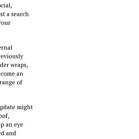
cial,
st a search
your
ernal
reviously
nder wraps,
become an
 range of
 update might
oof,
ep an eye
ed and