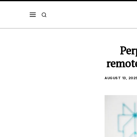
Per
remote
AUGUST 13, 202