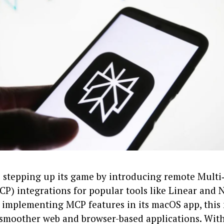
is stepping up its game by introducing remote Mult
P) integrations for popular tools like Linear and N
y implementing MCP features in its macOS app, this
 smoother web and browser-based applications. Wit