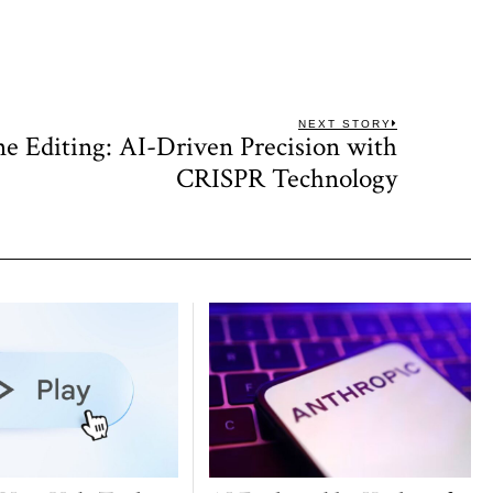
NEXT STORY
e Editing: AI-Driven Precision with
Next
post:
CRISPR Technology