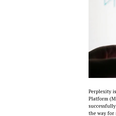
Perplexity 
Platform (MC
successfull
the way for