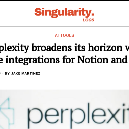
AI TOOLS
plexity broadens its horizon 
 integrations for Notion and
5
BY
JAKE MARTINEZ