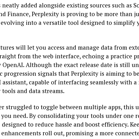
 neatly added alongside existing sources such as So
d Finance, Perplexity is proving to be more than ju
evolving into a versatile tool designed to simplify 
tures will let you access and manage data from ext
raight from the web interface, echoing a practice p
OpenAI. Although the exact release date is still u
ic progression signals that Perplexity is aiming to 
I assistant, capable of interfacing seamlessly with a
 tools and data streams.
er struggled to toggle between multiple apps, this
 you need. By consolidating your tools under one r
s designed to reduce hassle and boost efficiency. Ke
e enhancements roll out, promising a more connect