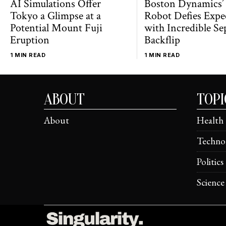
AI Simulations Offer
Boston Dynamics’
Tokyo a Glimpse at a
Robot Defies Expe
Potential Mount Fuji
with Incredible Se
Eruption
Backflip
1 MIN READ
1 MIN READ
ABOUT
TOPI
About
Health
Techno
Politics
Science