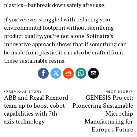
plastics—but break down safely after use.
If you’ve ever struggled with reducing your
environmental footprint without sacrificing
product quality, you’re not alone. Solinatra’s
innovative approach shows that if something can
be made from plastic, it can also be crafted from
these sustainable resins.
Post
PREVIOUS STORY
NEXT STORY
ABB and Regal Rexnord
GENESIS Project:
Previous
N
navigation
post:
po
team up to boost cobot
Pioneering Sustainable
capabilities with 7th
Microchip
axis technology
Manufacturing for
Europe’s Future