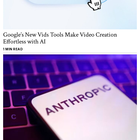
Google’s New Vids Tools Make Video Creation
Effortless with AI
1 MIN READ