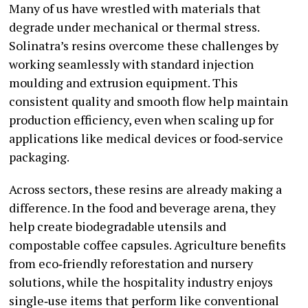
Many of us have wrestled with materials that
degrade under mechanical or thermal stress.
Solinatra’s resins overcome these challenges by
working seamlessly with standard injection
moulding and extrusion equipment. This
consistent quality and smooth flow help maintain
production efficiency, even when scaling up for
applications like medical devices or food‑service
packaging.
Across sectors, these resins are already making a
difference. In the food and beverage arena, they
help create biodegradable utensils and
compostable coffee capsules. Agriculture benefits
from eco‑friendly reforestation and nursery
solutions, while the hospitality industry enjoys
single‑use items that perform like conventional