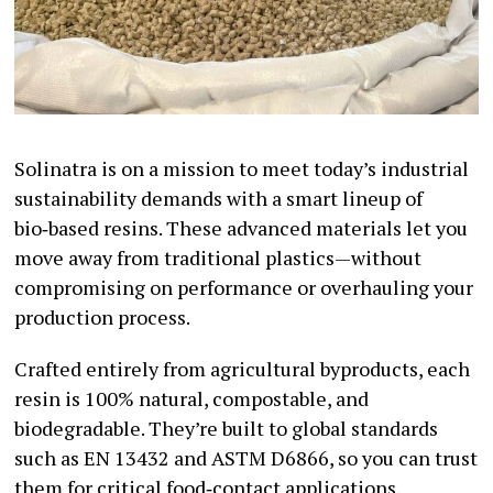
Solinatra is on a mission to meet today’s industrial
sustainability demands with a smart lineup of
bio‑based resins. These advanced materials let you
move away from traditional plastics—without
compromising on performance or overhauling your
production process.
Crafted entirely from agricultural byproducts, each
resin is 100% natural, compostable, and
biodegradable. They’re built to global standards
such as EN 13432 and ASTM D6866, so you can trust
them for critical food‑contact applications.