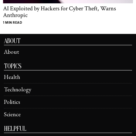
AI Exploited by Hackers for Cyber Theft, Warns
Anthropic
1 MIN READ
ABOUT
About
TOPICS
Health
Technology
Politics
Science
HELPFUL