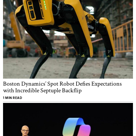
Boston Dynamics’ Spot Robot Defies Expectations
with Incredible Septuple Backflip
1 MIN READ