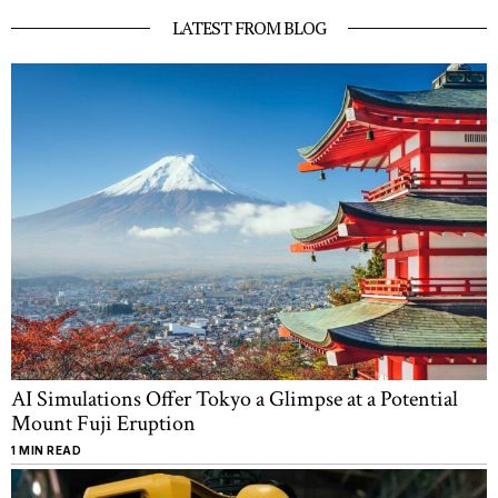
LATEST FROM BLOG
AI Simulations Offer Tokyo a Glimpse at a Potential
Mount Fuji Eruption
1 MIN READ