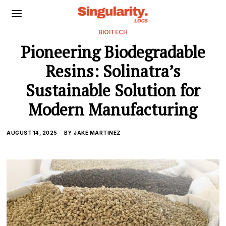
BIOITECH
Pioneering Biodegradable
Resins: Solinatra’s
Sustainable Solution for
Modern Manufacturing
AUGUST 14, 2025
BY
JAKE MARTINEZ