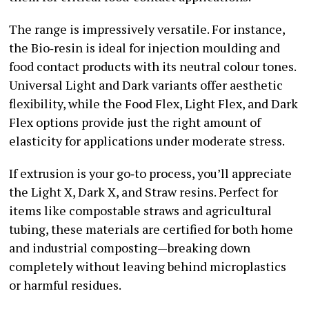
The range is impressively versatile. For instance,
the Bio‑resin is ideal for injection moulding and
food contact products with its neutral colour tones.
Universal Light and Dark variants offer aesthetic
flexibility, while the Food Flex, Light Flex, and Dark
Flex options provide just the right amount of
elasticity for applications under moderate stress.
If extrusion is your go‑to process, you’ll appreciate
the Light X, Dark X, and Straw resins. Perfect for
items like compostable straws and agricultural
tubing, these materials are certified for both home
and industrial composting—breaking down
completely without leaving behind microplastics
or harmful residues.