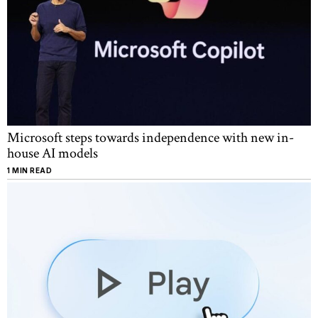
Microsoft steps towards independence with new in-
house AI models
1 MIN READ