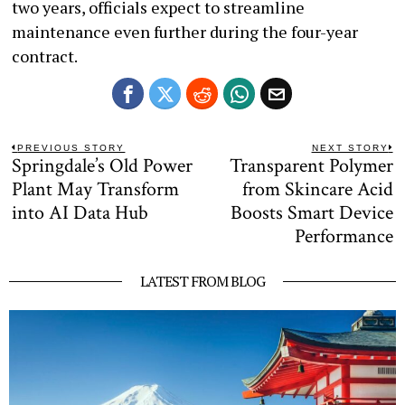
two years, officials expect to streamline
maintenance even further during the four-year
contract.
Post
PREVIOUS STORY
NEXT STORY
Springdale’s Old Power
Transparent Polymer
Previous
N
navigation
post:
po
Plant May Transform
from Skincare Acid
into AI Data Hub
Boosts Smart Device
Performance
LATEST FROM BLOG