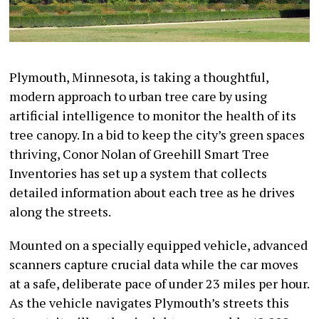
Plymouth, Minnesota, is taking a thoughtful,
modern approach to urban tree care by using
artificial intelligence to monitor the health of its
tree canopy. In a bid to keep the city’s green spaces
thriving, Conor Nolan of Greehill Smart Tree
Inventories has set up a system that collects
detailed information about each tree as he drives
along the streets.
Mounted on a specially equipped vehicle, advanced
scanners capture crucial data while the car moves
at a safe, deliberate pace of under 23 miles per hour.
As the vehicle navigates Plymouth’s streets this