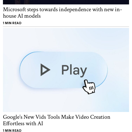
Microsoft steps towards independence with new in-
house AI models
1 MIN READ
Google’s New Vids Tools Make Video Creation
Effortless with AI
1 MIN READ