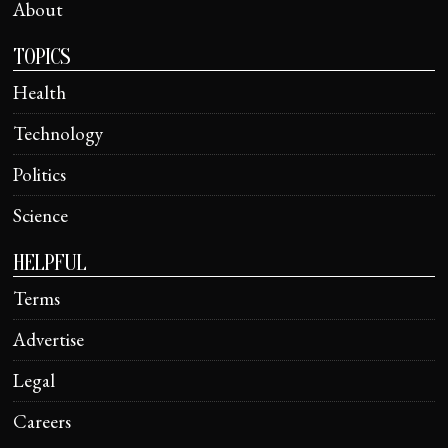
About
TOPICS
Health
Technology
Politics
Science
HELPFUL
Terms
Advertise
Legal
Careers