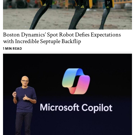
Boston Dynamics’ Spot Robot Defies Expectations
with Incredible Septuple Backflip
1 MIN READ