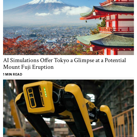
AI Simulations Offer Tokyo a Glimpse at a Potential
Mount Fuji Eruption
1 MIN READ