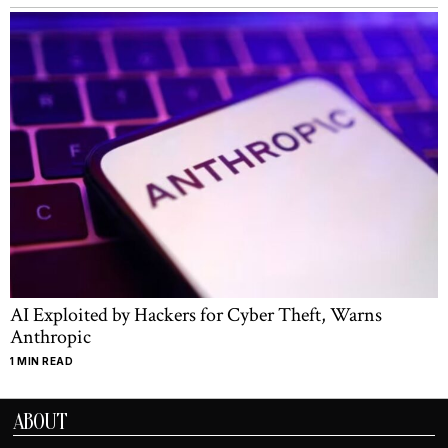
AI Exploited by Hackers for Cyber Theft, Warns
Anthropic
1 MIN READ
ABOUT