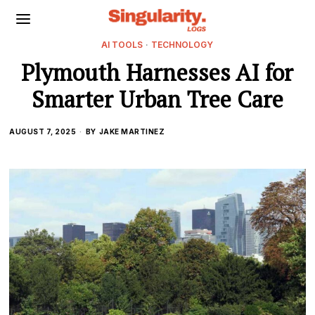
AI TOOLS
·
TECHNOLOGY
Plymouth Harnesses AI for
Smarter Urban Tree Care
AUGUST 7, 2025
BY
JAKE MARTINEZ