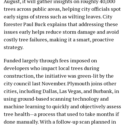
August, it will gather insights on roughly 40,000
trees across public areas, helping city officials spot
early signs of stress such as wilting leaves. City
forester Paul Buck explains that addressing these
issues early helps reduce storm damage and avoid
costly tree failures, making it a smart, proactive
strategy.
Funded largely through fees imposed on
developers who impact local trees during
construction, the initiative was green-lit by the
city council last November. Plymouth joins other
cities, including Dallas, Las Vegas, and Burbank, in
using ground-based scanning technology and
machine learning to quickly and objectively assess
tree health—a process that used to take months if
done manually. With a follow-up scan planned in