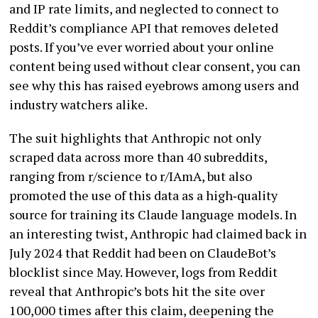
and IP rate limits, and neglected to connect to
Reddit’s compliance API that removes deleted
posts. If you’ve ever worried about your online
content being used without clear consent, you can
see why this has raised eyebrows among users and
industry watchers alike.
The suit highlights that Anthropic not only
scraped data across more than 40 subreddits,
ranging from r/science to r/IAmA, but also
promoted the use of this data as a high‑quality
source for training its Claude language models. In
an interesting twist, Anthropic had claimed back in
July 2024 that Reddit had been on ClaudeBot’s
blocklist since May. However, logs from Reddit
reveal that Anthropic’s bots hit the site over
100,000 times after this claim, deepening the