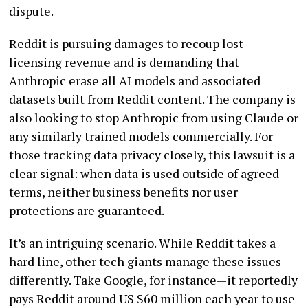
dispute.
Reddit is pursuing damages to recoup lost
licensing revenue and is demanding that
Anthropic erase all AI models and associated
datasets built from Reddit content. The company is
also looking to stop Anthropic from using Claude or
any similarly trained models commercially. For
those tracking data privacy closely, this lawsuit is a
clear signal: when data is used outside of agreed
terms, neither business benefits nor user
protections are guaranteed.
It’s an intriguing scenario. While Reddit takes a
hard line, other tech giants manage these issues
differently. Take Google, for instance—it reportedly
pays Reddit around US $60 million each year to use