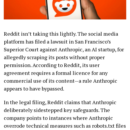
Reddit isn’t taking this lightly. The social media
platform has filed a lawsuit in San Francisco’s
Superior Court against Anthropic, an AI startup, for
allegedly scraping its posts without proper
permission. According to Reddit, its user
agreement requires a formal licence for any
commercial use of its content—a rule Anthropic
appears to have bypassed.
In the legal filing, Reddit claims that Anthropic
deliberately sidestepped key safeguards. The
company points to instances where Anthropic
overrode technical measures such as robots.txt files