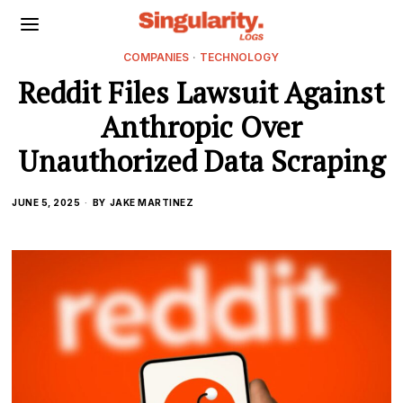
COMPANIES
·
TECHNOLOGY
Reddit Files Lawsuit Against
Anthropic Over
Unauthorized Data Scraping
JUNE 5, 2025
BY
JAKE MARTINEZ