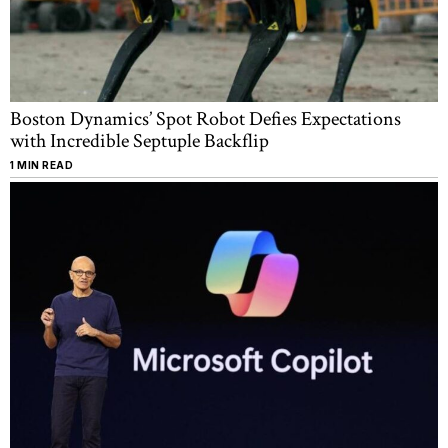
Boston Dynamics’ Spot Robot Defies Expectations
with Incredible Septuple Backflip
1 MIN READ