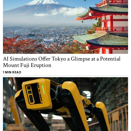
AI Simulations Offer Tokyo a Glimpse at a Potential
Mount Fuji Eruption
1 MIN READ