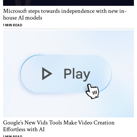
Microsoft steps towards independence with new in-
house AI models
1 MIN READ
Google’s New Vids Tools Make Video Creation
Effortless with AI
1 MIN READ