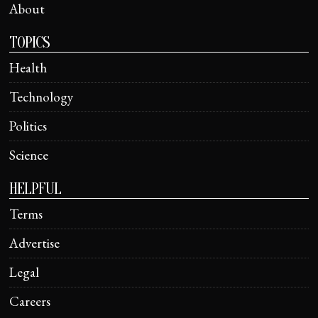
About
TOPICS
Health
Technology
Politics
Science
HELPFUL
Terms
Advertise
Legal
Careers