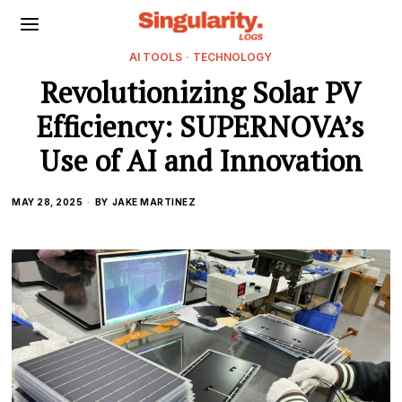
AI TOOLS
·
TECHNOLOGY
Revolutionizing Solar PV
Efficiency: SUPERNOVA’s
Use of AI and Innovation
MAY 28, 2025
BY
JAKE MARTINEZ