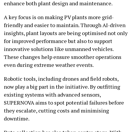
enhance both plant design and maintenance.
A key focus is on making PV plants more grid-
friendly and easier to maintain. Through AI-driven
insights, plant layouts are being optimised not only
for improved performance but also to support
innovative solutions like unmanned vehicles.
These changes help ensure smoother operations
even during extreme weather events.
Robotic tools, including drones and field robots,
now play a big part in the initiative. By outfitting
existing systems with advanced sensors,
SUPERNOVA aims to spot potential failures before
they escalate, cutting costs and minimising
downtime.