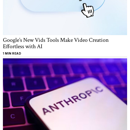
Google’s New Vids Tools Make Video Creation
Effortless with AI
1 MIN READ