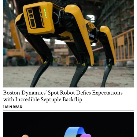
Boston Dynamics’ Spot Robot Defies Expectations
with Incredible Septuple Backflip
1 MIN READ