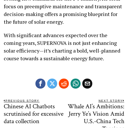
focus on preemptive maintenance and transparent
decision-making offers a promising blueprint for
the future of solar energy.
With significant advances expected over the
coming years, SUPERNOVA is not just enhancing
solar efficiency—it’s charting a bold, well-planned
course towards a sustainable energy future.
Post
PREVIOUS STORY
NEXT STORY
Chinese AI Chatbots
Whale AI’s Ambitions:
Previous
N
navigation
post:
po
scrutinised for excessive
Jerry Ye’s Vision Amid
data collection
U.S.-China Tech