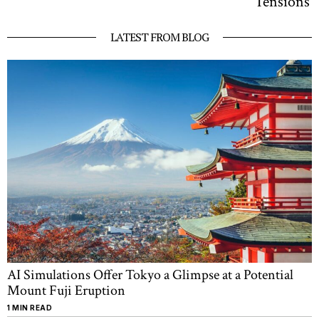
Tensions
LATEST FROM BLOG
AI Simulations Offer Tokyo a Glimpse at a Potential
Mount Fuji Eruption
1 MIN READ