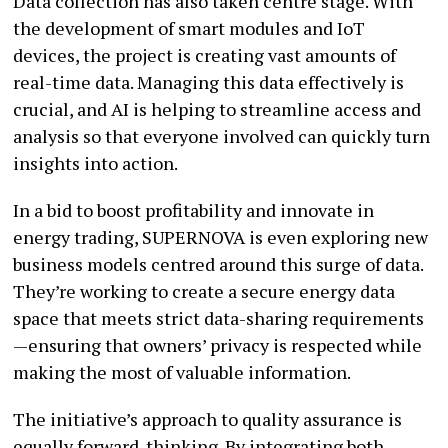
Data collection has also taken centre stage. With
the development of smart modules and IoT
devices, the project is creating vast amounts of
real-time data. Managing this data effectively is
crucial, and AI is helping to streamline access and
analysis so that everyone involved can quickly turn
insights into action.
In a bid to boost profitability and innovate in
energy trading, SUPERNOVA is even exploring new
business models centred around this surge of data.
They’re working to create a secure energy data
space that meets strict data-sharing requirements
—ensuring that owners’ privacy is respected while
making the most of valuable information.
The initiative’s approach to quality assurance is
equally forward-thinking. By integrating both