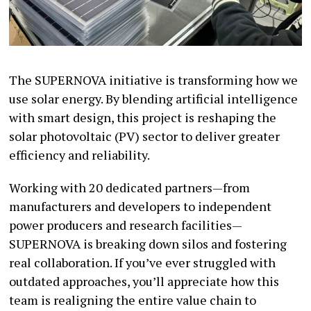
The SUPERNOVA initiative is transforming how we
use solar energy. By blending artificial intelligence
with smart design, this project is reshaping the
solar photovoltaic (PV) sector to deliver greater
efficiency and reliability.
Working with 20 dedicated partners—from
manufacturers and developers to independent
power producers and research facilities—
SUPERNOVA is breaking down silos and fostering
real collaboration. If you’ve ever struggled with
outdated approaches, you’ll appreciate how this
team is realigning the entire value chain to