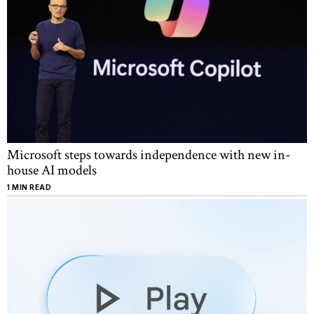
Microsoft steps towards independence with new in-
house AI models
1 MIN READ