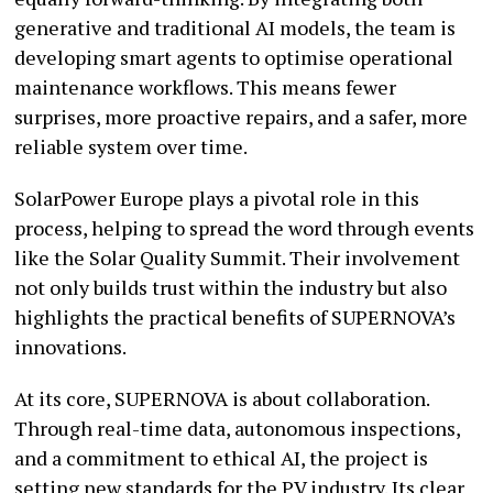
generative and traditional AI models, the team is
developing smart agents to optimise operational
maintenance workflows. This means fewer
surprises, more proactive repairs, and a safer, more
reliable system over time.
SolarPower Europe plays a pivotal role in this
process, helping to spread the word through events
like the Solar Quality Summit. Their involvement
not only builds trust within the industry but also
highlights the practical benefits of SUPERNOVA’s
innovations.
At its core, SUPERNOVA is about collaboration.
Through real-time data, autonomous inspections,
and a commitment to ethical AI, the project is
setting new standards for the PV industry. Its clear