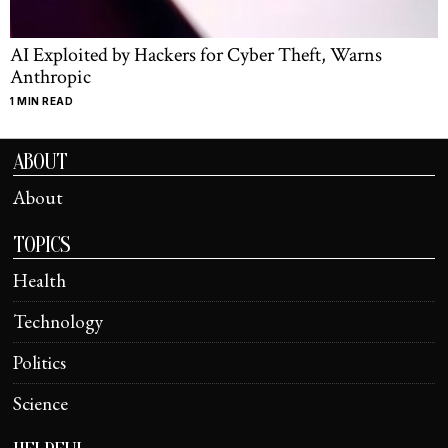
AI Exploited by Hackers for Cyber Theft, Warns
Anthropic
1 MIN READ
ABOUT
About
TOPICS
Health
Technology
Politics
Science