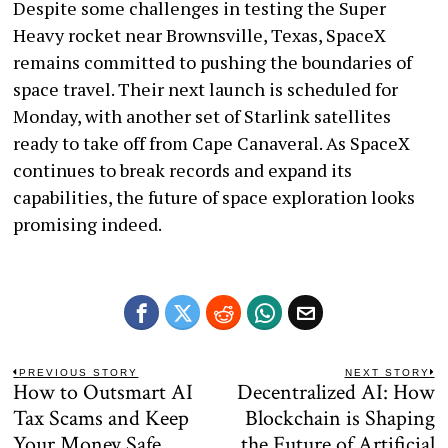
Despite some challenges in testing the Super
Heavy rocket near Brownsville, Texas, SpaceX
remains committed to pushing the boundaries of
space travel. Their next launch is scheduled for
Monday, with another set of Starlink satellites
ready to take off from Cape Canaveral. As SpaceX
continues to break records and expand its
capabilities, the future of space exploration looks
promising indeed.
Post
PREVIOUS STORY
NEXT STORY
How to Outsmart AI
Decentralized AI: How
Previous
N
navigation
post:
po
Tax Scams and Keep
Blockchain is Shaping
Your Money Safe
the Future of Artificial