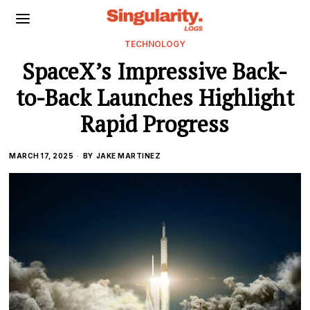
TECHNOLOGY
SpaceX’s Impressive Back-
to-Back Launches Highlight
Rapid Progress
MARCH 17, 2025
BY
JAKE MARTINEZ