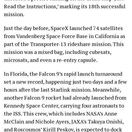
Read the Instructions,’ marking its 18th successful
mission.
Just the day before, SpaceX launched 74 satellites
from Vandenberg Space Force Base in California as
part of the Transporter-13 rideshare mission. This
mission was a mixed bag, including cubesats,
microsats, and even a re-entry capsule.
In Florida, the Falcon 9’s rapid launch turnaround
set a new record, happening just two days and a few
hours after the last Starlink mission. Meanwhile,
another Falcon 9 rocket had already launched from
Kennedy Space Center, carrying four astronauts to
the ISS. This crew, which includes NASA’s Anne
McClain and Nichole Ayers, JAXA’s Takuya Onishi,
and Roscosmos’ Kirill Peskov, is expected to dock