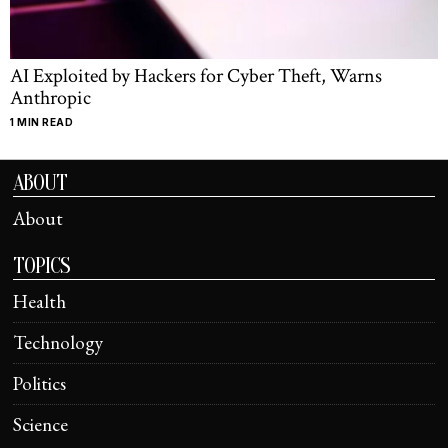
AI Exploited by Hackers for Cyber Theft, Warns
Anthropic
1 MIN READ
ABOUT
About
TOPICS
Health
Technology
Politics
Science