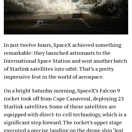
In just twelve hours, SpaceX achieved something
remarkable: they launched astronauts to the
International Space Station and sent another batch
of Starlink satellites into orbit. That’s a pretty
impressive feat in the world of aerospace.
On a bright Saturday morning, SpaceX’s Falcon 9
rocket took off from Cape Canaveral, deploying 23
Starlink satellites. Some of these satellites are
equipped with direct-to-cell technology, which is a
significant step forward. The rocket’s upper stage
executed a precise landing on the drone ship ‘Just