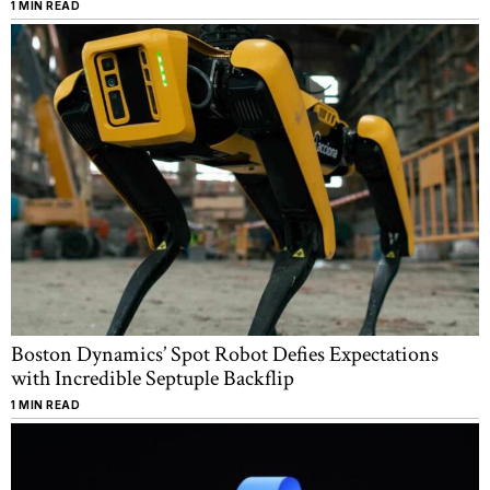
1 MIN READ
Boston Dynamics’ Spot Robot Defies Expectations
with Incredible Septuple Backflip
1 MIN READ