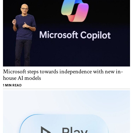
Microsoft steps towards independence with new in-
house AI models
1 MIN READ