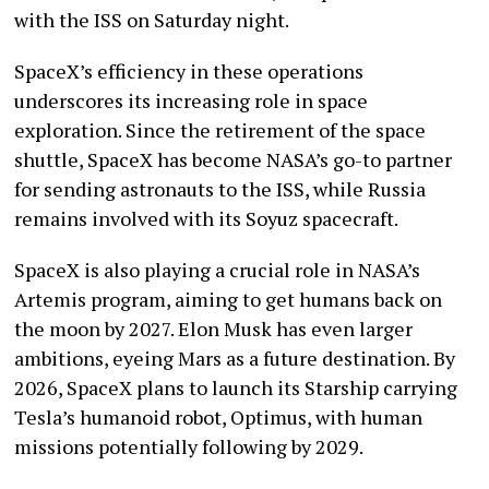
with the ISS on Saturday night.
SpaceX’s efficiency in these operations
underscores its increasing role in space
exploration. Since the retirement of the space
shuttle, SpaceX has become NASA’s go-to partner
for sending astronauts to the ISS, while Russia
remains involved with its Soyuz spacecraft.
SpaceX is also playing a crucial role in NASA’s
Artemis program, aiming to get humans back on
the moon by 2027. Elon Musk has even larger
ambitions, eyeing Mars as a future destination. By
2026, SpaceX plans to launch its Starship carrying
Tesla’s humanoid robot, Optimus, with human
missions potentially following by 2029.