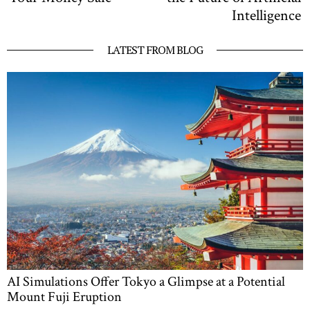
Intelligence
LATEST FROM BLOG
AI Simulations Offer Tokyo a Glimpse at a Potential
Mount Fuji Eruption