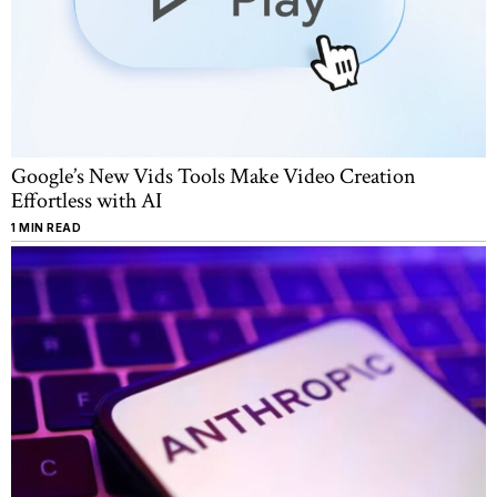
Google’s New Vids Tools Make Video Creation
Effortless with AI
1 MIN READ