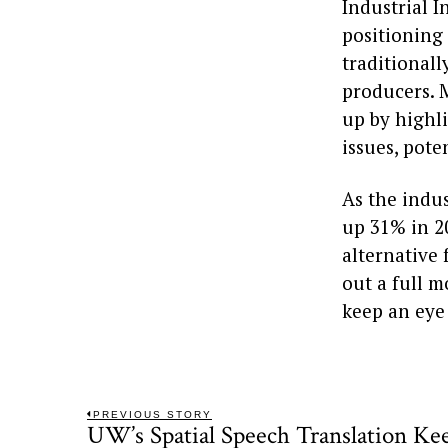
Industrial 
positioning
traditional
producers. 
up by highli
issues, pote
As the indu
up 31% in 2
alternative 
out a full m
keep an eye
Post
PREVIOUS STORY
UW’s Spatial Speech Translation Ke
Previous