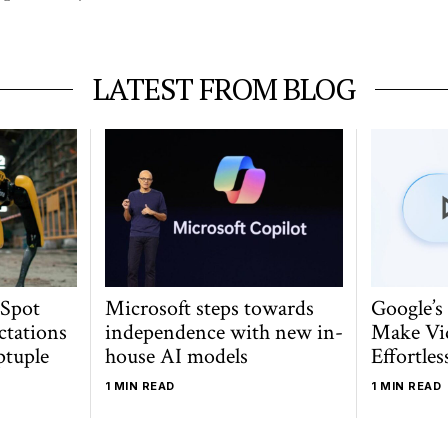
LATEST FROM BLOG
 Spot
Microsoft steps towards
Google’s
ctations
independence with new in-
Make Vi
ptuple
house AI models
Effortles
1 MIN READ
1 MIN READ