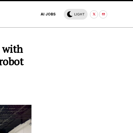
AI JOBS
LIGHT
 with
robot