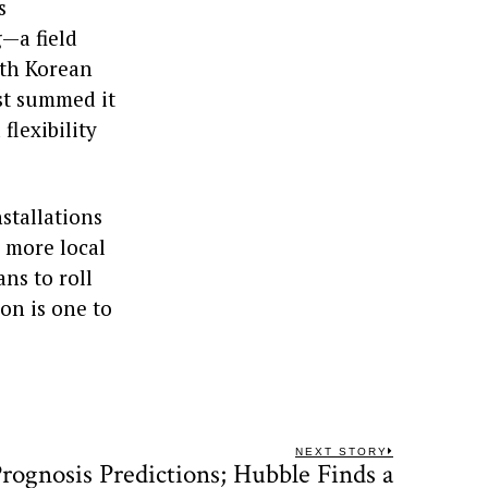
s
—a field
uth Korean
st summed it
flexibility
stallations
 more local
ns to roll
ion is one to
NEXT STORY
rognosis Predictions; Hubble Finds a
Next