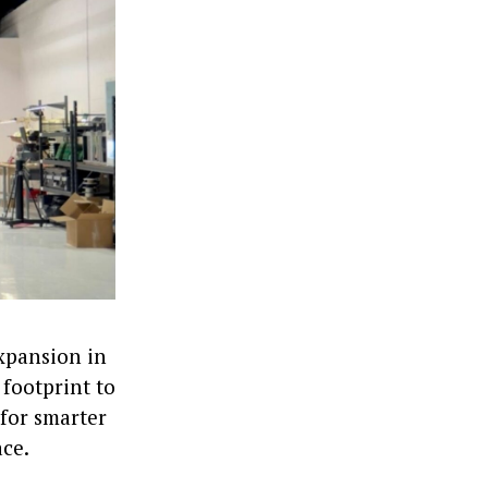
expansion in
footprint to
 for smarter
ace.