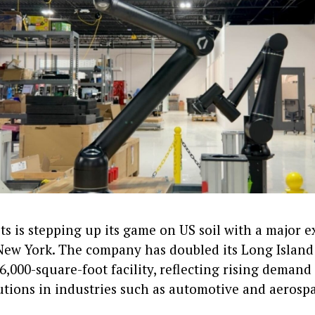
s is stepping up its game on US soil with a major 
New York. The company has doubled its Long Island 
6,000-square-foot facility, reflecting rising demand
utions in industries such as automotive and aerosp