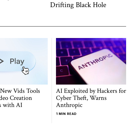
post:
Drifting Black Hole
 New Vids Tools
AI Exploited by Hackers for
deo Creation
Cyber Theft, Warns
s with AI
Anthropic
1 MIN READ