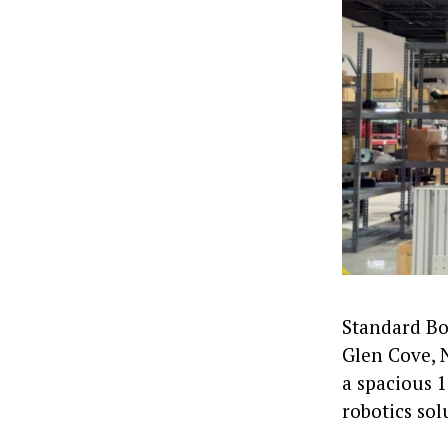
Standard Bot
Glen Cove, 
a spacious 1
robotics sol