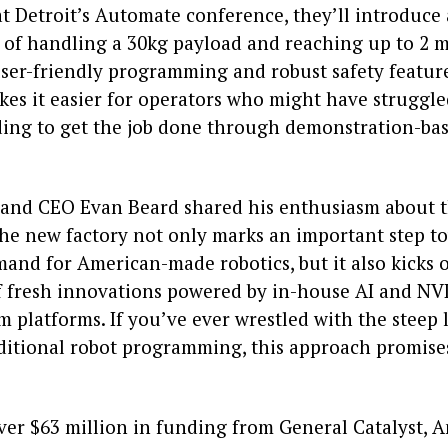
at Detroit’s Automate conference, they’ll introduce
 of handling a 30kg payload and reaching up to 2 m
ser-friendly programming and robust safety feature
kes it easier for operators who might have struggle
ing to get the job done through demonstration-ba
and CEO Evan Beard shared his enthusiasm about 
the new factory not only marks an important step t
and for American-made robotics, but it also kicks o
f fresh innovations powered by in-house AI and NVI
m platforms. If you’ve ever wrestled with the steep
aditional robot programming, this approach promise
ver $63 million in funding from General Catalyst,