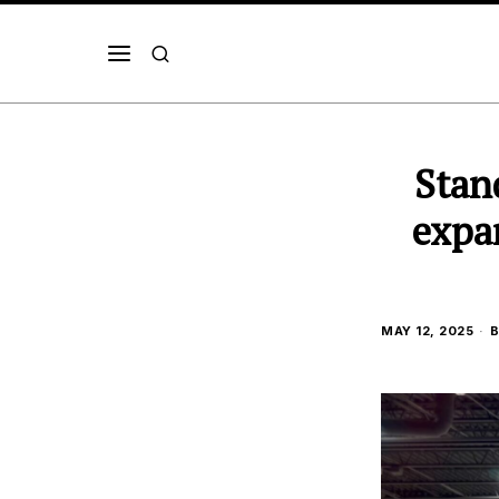
Stan
expa
MAY 12, 2025
B