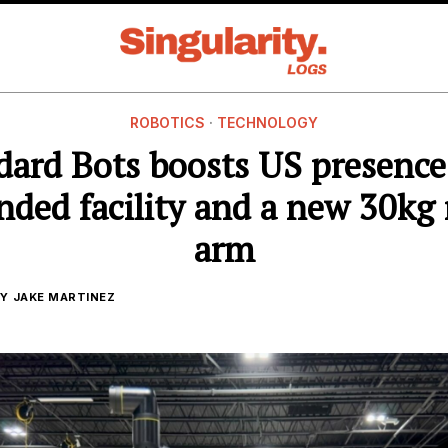
ROBOTICS
·
TECHNOLOGY
dard Bots boosts US presence
nded facility and a new 30kg 
arm
Y
JAKE MARTINEZ