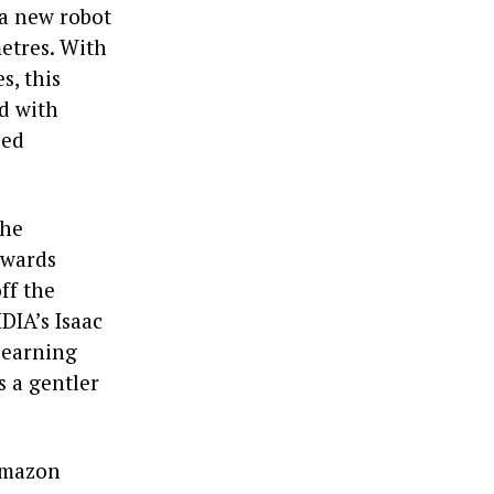
 a new robot
etres. With
s, this
d with
sed
the
owards
ff the
DIA’s Isaac
 learning
s a gentler
 Amazon