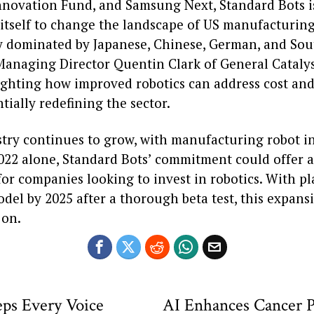
Innovation Fund, and Samsung Next, Standard Bots i
 itself to change the landscape of US manufacturing
ly dominated by Japanese, Chinese, German, and So
Managing Director Quentin Clark of General Cataly
ghting how improved robotics can address cost and 
ntially redefining the sector.
stry continues to grow, with manufacturing robot in
022 alone, Standard Bots’ commitment could offer a
for companies looking to invest in robotics. With pla
odel by 2025 after a thorough beta test, this expans
 on.
eps Every Voice
AI Enhances Cancer P