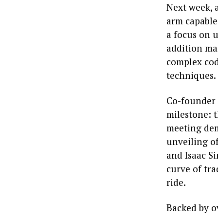
Next week, 
arm capable
a focus on u
addition ma
complex cod
techniques.
Co-founder 
milestone: 
meeting dem
unveiling o
and Isaac Si
curve of tr
ride.
Backed by o