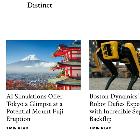
navigation
post:
Distinct
AI Simulations Offer
Boston Dynamics’
Tokyo a Glimpse at a
Robot Defies Expe
Potential Mount Fuji
with Incredible Se
Eruption
Backflip
1 MIN READ
1 MIN READ