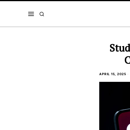
Stud
C
APRIL 15, 2025