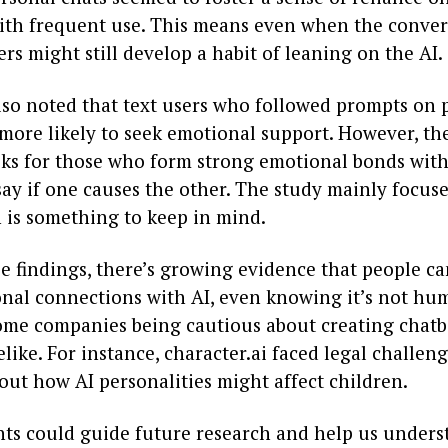
with frequent use. This means even when the convers
ers might still develop a habit of leaning on the AI.
lso noted that text users who followed prompts on 
more likely to seek emotional support. However, th
isks for those who form strong emotional bonds wit
 say if one causes the other. The study mainly focus
h is something to keep in mind.
se findings, there’s growing evidence that people c
nal connections with AI, even knowing it’s not hu
some companies being cautious about creating chatb
elike. For instance, character.ai faced legal challen
out how AI personalities might affect children.
hts could guide future research and help us unders