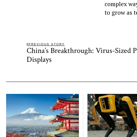
complex ways
to grow as 
Post
PREVIOUS STORY
China’s Breakthrough: Virus-Sized P
Previous
navigation
post:
Displays