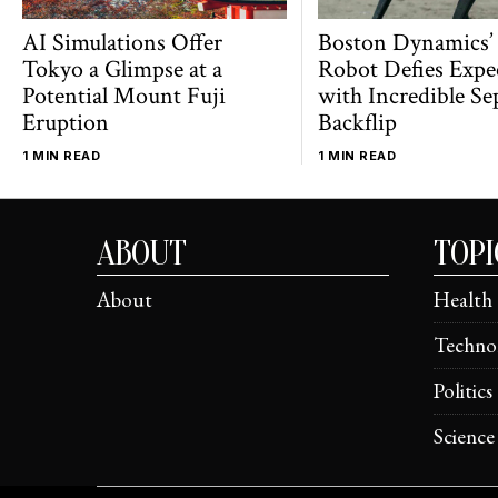
AI Simulations Offer
Boston Dynamics’
Tokyo a Glimpse at a
Robot Defies Expe
Potential Mount Fuji
with Incredible Se
Eruption
Backflip
1 MIN READ
1 MIN READ
ABOUT
TOPI
About
Health
Techno
Politics
Science