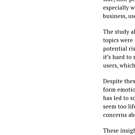
especially 
business, us
The study a
topics were 
potential r
it’s hard to
users, whic
Despite the
form emotio
has led to 
seem too lif
concerns ab
These insig