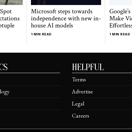
 Spot
Microsoft steps towards
Google’s
ctations
independence with new in-
Make Vi
ptuple
house AI models
Effortles
1 MIN READ
1 MIN READ
CS
HELPFUL
Terms
logy
Advertise
Legal
Careers