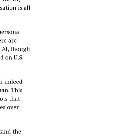
ation is all
personal
ere are
h AI, though
ed on U.S.
an indeed
man. This
ots that
ges over
tand the