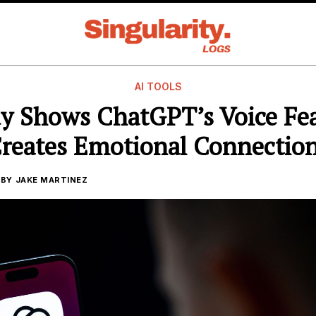
AI TOOLS
y Shows ChatGPT’s Voice Fe
reates Emotional Connectio
BY
JAKE MARTINEZ