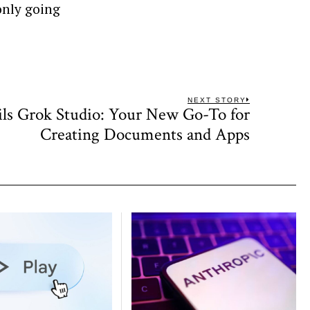
 only going
NEXT STORY
ls Grok Studio: Your New Go-To for
Next
post:
Creating Documents and Apps