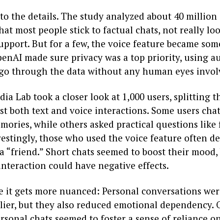
nto the details. The study analyzed about 40 million
at most people stick to factual chats, not really lo
upport. But for a few, the voice feature became so
penAI made sure privacy was a top priority, using 
go through the data without any human eyes invol
a Lab took a closer look at 1,000 users, splitting 
st both text and voice interactions. Some users cha
ories, while others asked practical questions like 
restingly, those who used the voice feature often d
 “friend.” Short chats seemed to boost their mood,
nteraction could have negative effects.
e it gets more nuanced: Personal conversations wer
lier, but they also reduced emotional dependency. O
rsonal chats seemed to foster a sense of reliance on