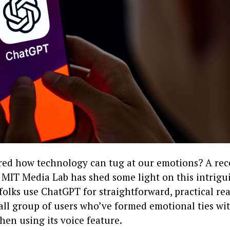
ed how technology can tug at our emotions? A rec
MIT Media Lab has shed some light on this intrigui
olks use ChatGPT for straightforward, practical re
all group of users who’ve formed emotional ties wit
hen using its voice feature.