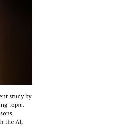
ent study by
ng topic.
asons,
h the AI,