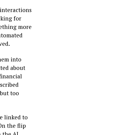
 interactions
oking for
mething more
automated
ved.
them into
tted about
financial
escribed
 but too
e linked to
n the flip
 the AI,