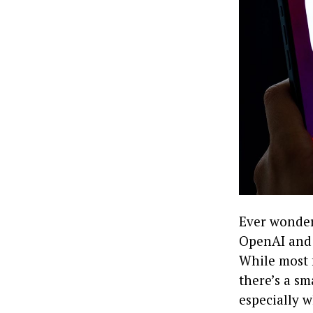
Ever wonder
OpenAI and 
While most f
there’s a sm
especially w