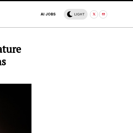
AI JOBS
LIGHT
ature
ns