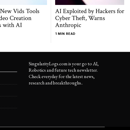
 New Vids Tools
AI Exploited by Hackers for
deo Creation
Cyber Theft, Warns
s with AI
Anthropic
1 MIN READ
SingularityLogs.com is your go to AI,
Robotics and future tech newsletter.
Check everyday for the latest news,
research and breakthroughs..