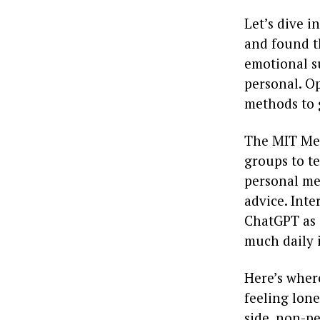
Let’s dive i
and found th
emotional s
personal. O
methods to 
The MIT Medi
groups to te
personal mem
advice. Inte
ChatGPT as a
much daily i
Here’s wher
feeling lone
side, non-pe