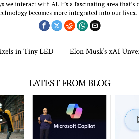
 we interact with AI. It’s a fascinating area that’s
technology becomes more integrated into our lives.
ixels in Tiny LED
Elon Musk’s xAI Unvei
LATEST FROM BLOG