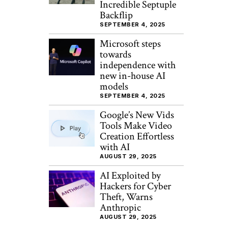
Incredible Septuple
Backflip
SEPTEMBER 4, 2025
Microsoft steps
towards
independence with
new in-house AI
models
SEPTEMBER 4, 2025
Google’s New Vids
Tools Make Video
Creation Effortless
with AI
AUGUST 29, 2025
AI Exploited by
Hackers for Cyber
Theft, Warns
Anthropic
AUGUST 29, 2025