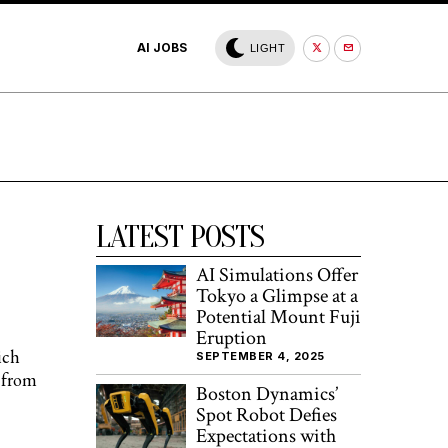
AI JOBS
LIGHT
LATEST POSTS
AI Simulations Offer
Tokyo a Glimpse at a
Potential Mount Fuji
Eruption
ich
SEPTEMBER 4, 2025
r from
Boston Dynamics’
Spot Robot Defies
Expectations with