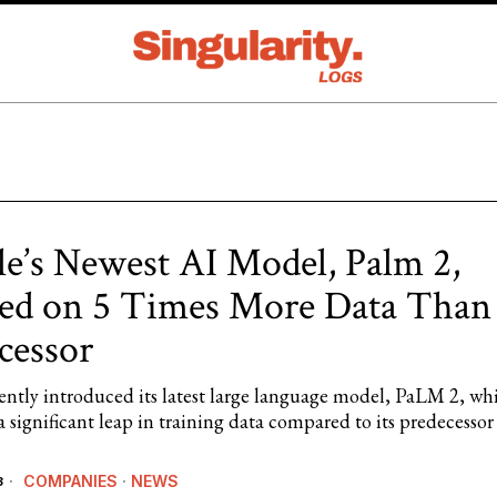
e’s Newest AI Model, Palm 2,
ed on 5 Times More Data Than
cessor
ently introduced its latest large language model, PaLM 2, wh
a significant leap in training data compared to its predecesso
COMPANIES
·
NEWS
3