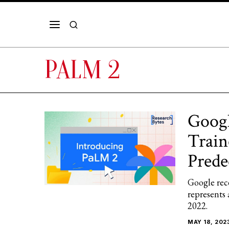
PALM 2
Googl
Train
Prede
Google rec
represents 
2022.
MAY 18, 202