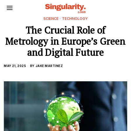
SCIENCE
·
TECHNOLOGY
The Crucial Role of
Metrology in Europe’s Green
and Digital Future
MAY 21, 2025
BY
JAKE MARTINEZ