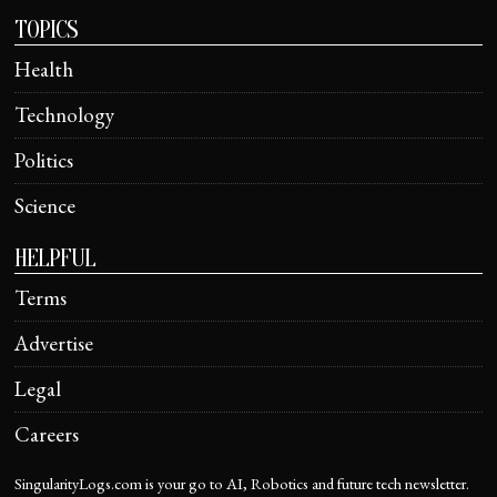
TOPICS
Health
Technology
Politics
Science
HELPFUL
Terms
Advertise
Legal
Careers
SingularityLogs.com is your go to AI, Robotics and future tech newsletter.