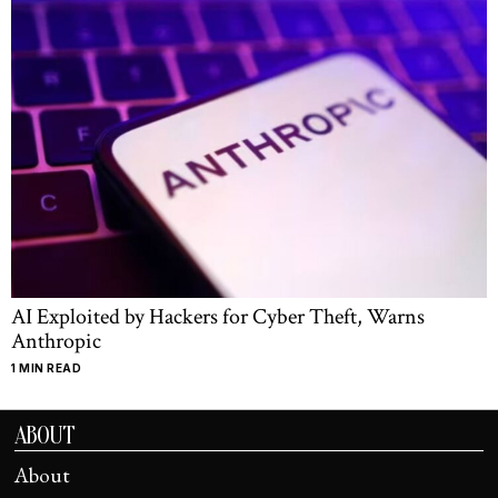
AI Exploited by Hackers for Cyber Theft, Warns
Anthropic
1 MIN READ
ABOUT
About