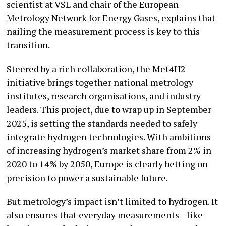
scientist at VSL and chair of the European
Metrology Network for Energy Gases, explains that
nailing the measurement process is key to this
transition.
Steered by a rich collaboration, the Met4H2
initiative brings together national metrology
institutes, research organisations, and industry
leaders. This project, due to wrap up in September
2025, is setting the standards needed to safely
integrate hydrogen technologies. With ambitions
of increasing hydrogen’s market share from 2% in
2020 to 14% by 2050, Europe is clearly betting on
precision to power a sustainable future.
But metrology’s impact isn’t limited to hydrogen. It
also ensures that everyday measurements—like