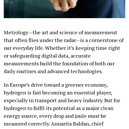
Metrology—the art and science of measurement
that often flies under the radar—is a cornerstone of
our everyday life. Whether it’s keeping time right
or safeguarding digital data, accurate
measurements build the foundation of both our
daily routines and advanced technologies.
In Europe’s drive toward a greener economy,
hydrogen is fast becoming an essential player,
especially in transport and heavy industry. But for
hydrogen to fulfil its potential as a major clean
energy source, every drop and joule must be
measured correctly. Annarita Baldan, chief