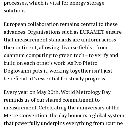
processes, which is vital for energy storage
solutions.
European collaboration remains central to these
advances. Organisations such as EURAMET ensure
that measurement standards are uniform across
the continent, allowing diverse fields—from
quantum computing to green tech—to verify and
build on each other’s work. As Ivo Pietro
Degiovanni puts it, working together isn’t just
beneficial; it’s essential for steady progress.
Every year on May 20th, World Metrology Day
reminds us of our shared commitment to
measurement. Celebrating the anniversary of the
Metre Convention, the day honours a global system
that powerfully underpins everything from routine