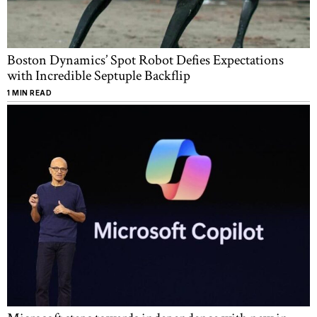
Boston Dynamics’ Spot Robot Defies Expectations
with Incredible Septuple Backflip
1 MIN READ