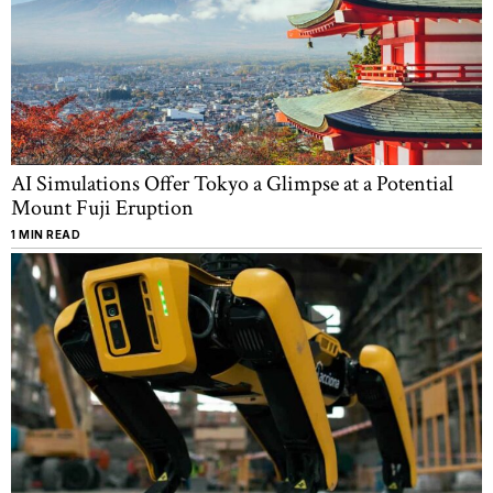
AI Simulations Offer Tokyo a Glimpse at a Potential
Mount Fuji Eruption
1 MIN READ