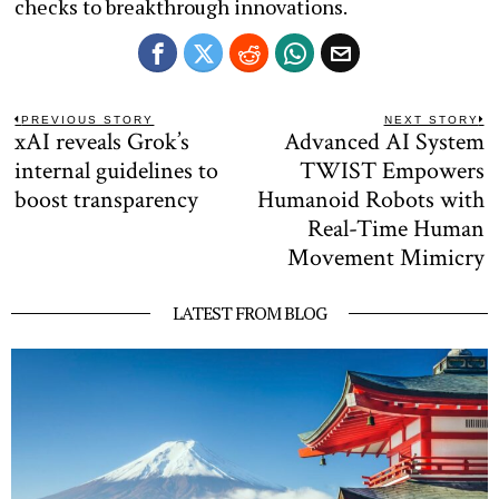
checks to breakthrough innovations.
Post
PREVIOUS STORY
NEXT STORY
xAI reveals Grok’s
Advanced AI System
Previous
N
navigation
post:
po
internal guidelines to
TWIST Empowers
boost transparency
Humanoid Robots with
Real-Time Human
Movement Mimicry
LATEST FROM BLOG