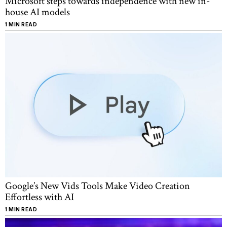
Microsoft steps towards independence with new in-
house AI models
1 MIN READ
Google’s New Vids Tools Make Video Creation
Effortless with AI
1 MIN READ