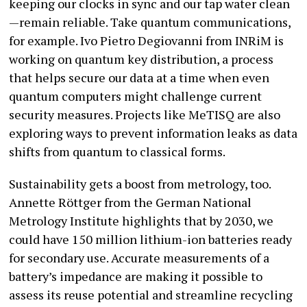
keeping our clocks in sync and our tap water clean
—remain reliable. Take quantum communications,
for example. Ivo Pietro Degiovanni from INRiM is
working on quantum key distribution, a process
that helps secure our data at a time when even
quantum computers might challenge current
security measures. Projects like MeTISQ are also
exploring ways to prevent information leaks as data
shifts from quantum to classical forms.
Sustainability gets a boost from metrology, too.
Annette Röttger from the German National
Metrology Institute highlights that by 2030, we
could have 150 million lithium-ion batteries ready
for secondary use. Accurate measurements of a
battery’s impedance are making it possible to
assess its reuse potential and streamline recycling