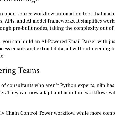
an open-source workflow automation tool that makes
, APIs, and AI model frameworks. It simplifies work
ough pre-built nodes, taking the complexity out of 
, you can build an AI-Powered Email Parser with jus
cess emails and extract data, all without needing t
e.
ring Teams
 of consultants who aren’t Python experts, n8n has
r. They can now adapt and maintain workflows with
ly Chain Control Tower workflow, while more comp