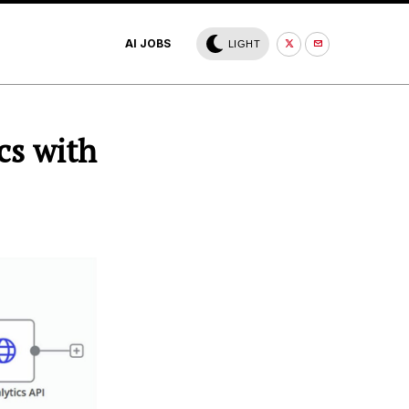
AI JOBS
LIGHT
cs with