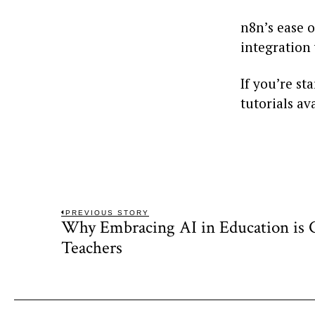
n8n’s ease 
integration 
If you’re st
tutorials av
Post
PREVIOUS STORY
Why Embracing AI in Education is Cr
Previous
navigation
post:
Teachers