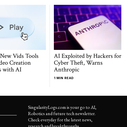
 New Vids Tools
AI Exploited by Hackers for
deo Creation
Cyber Theft, Warns
s with AI
Anthropic
1 MIN READ
SingularityLogs.com is your go to AI,
Robotics and future tech newsletter.
Check everyday for the latest news,
research and breakthroughs..