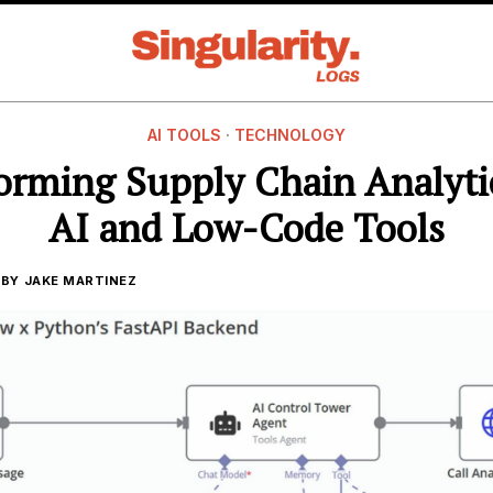
AI TOOLS
·
TECHNOLOGY
orming Supply Chain Analyti
AI and Low-Code Tools
BY
JAKE MARTINEZ