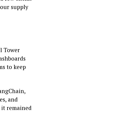
your supply
ol Tower
dashboards
ms to keep
LangChain,
es, and
t it remained