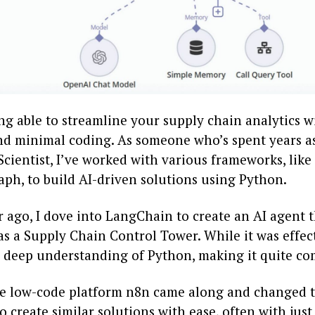
g able to streamline your supply chain analytics wi
and minimal coding. As someone who’s spent years a
Scientist, I’ve worked with various frameworks, lik
ph, to build AI-driven solutions using Python.
 ago, I dove into LangChain to create an AI agent 
s a Supply Chain Control Tower. While it was effect
deep understanding of Python, making it quite co
he low-code platform n8n came along and changed t
o create similar solutions with ease, often with just 