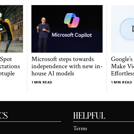
 Spot
Microsoft steps towards
Google’s
ctations
independence with new in-
Make Vi
ptuple
house AI models
Effortles
1 MIN READ
1 MIN READ
CS
HELPFUL
Terms