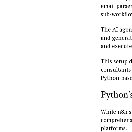
email parser
sub-workflow
The AI agen
and generat
and executes
This setup d
consultants 
Python-base
Python’
While n8n s
comprehensi
platforms.