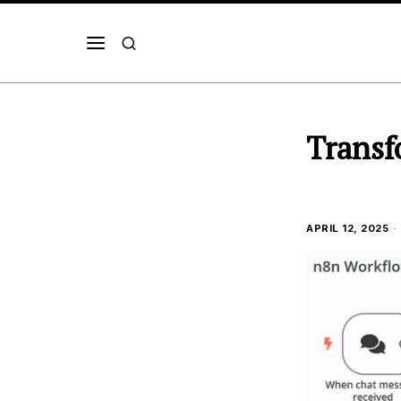
Transf
APRIL 12, 2025