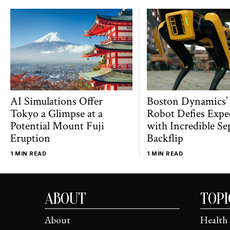
AI Simulations Offer
Boston Dynamics’
Tokyo a Glimpse at a
Robot Defies Expe
Potential Mount Fuji
with Incredible Se
Eruption
Backflip
1 MIN READ
1 MIN READ
ABOUT
TOPI
About
Health