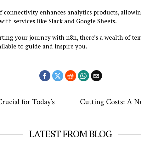
of connectivity enhances analytics products, allowi
with services like Slack and Google Sheets.
arting your journey with n8n, there’s a wealth of te
ailable to guide and inspire you.
ucial for Today’s
Cutting Costs: A N
LATEST FROM BLOG