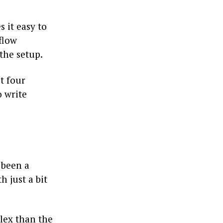
 it easy to
flow
the setup.
t four
o write
 been a
 just a bit
lex than the