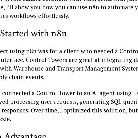
cle, I’ll show you how you can use n8n to automate 
ics workflows effortlessly.
 Started with n8n
oject using n8n was for a client who needed a Contr
interface. Control Towers are great at integrating 
 with Warehouse and Transport Management Syste
ply chain events.
, I connected a Control Tower to an AI agent using 
ved processing user requests, generating SQL queri
responses. Over time, I optimized this solution, bu
zzle.
 Advantage