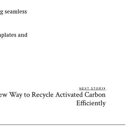
ng seamless
mplates and
NEXT STORY
ew Way to Recycle Activated Carbon
Next
post:
Efficiently