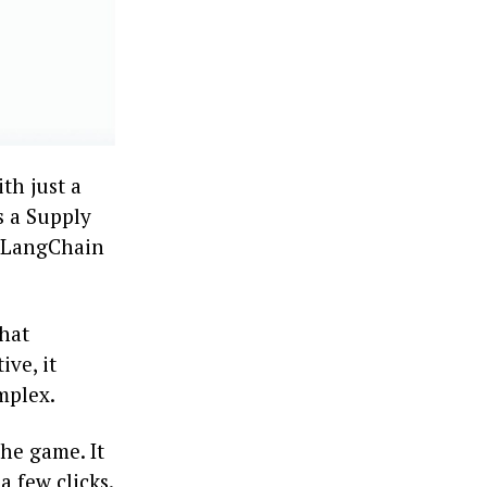
th just a
s a Supply
e LangChain
that
ive, it
mplex.
he game. It
a few clicks.