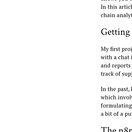
In this arti
chain analyt
Getting
My first pr
with a chat 
and reports
track of sup
In the past
which invol
formulating 
a bit of a pu
The n8n