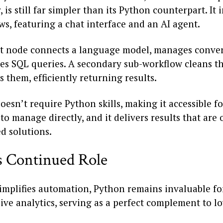
, is still far simpler than its Python counterpart. It
s, featuring a chat interface and an AI agent.
t node connects a language model, manages conver
es SQL queries. A secondary sub-workflow cleans t
 them, efficiently returning results.
oesn’t require Python skills, making it accessible f
to manage directly, and it delivers results that are
d solutions.
s Continued Role
implifies automation, Python remains invaluable fo
ve analytics, serving as a perfect complement to l