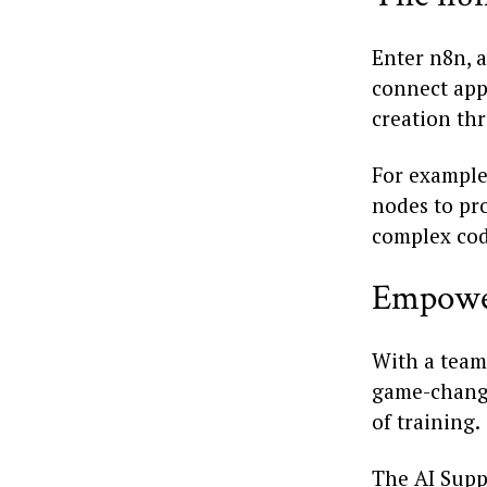
Enter n8n, 
connect apps
creation thr
For example
nodes to pro
complex cod
Empowe
With a team
game-change
of training.
The AI Supp