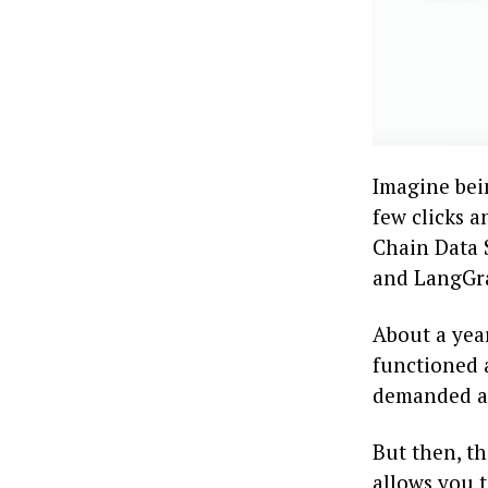
Imagine bein
few clicks 
Chain Data 
and LangGra
About a year
functioned a
demanded a 
But then, t
allows you t