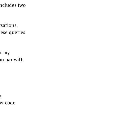
 includes two
sations,
hese queries
or my
 on par with
r
ow-code