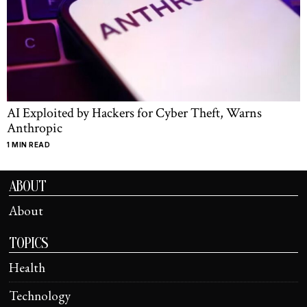
AI Exploited by Hackers for Cyber Theft, Warns
Anthropic
1 MIN READ
ABOUT
About
TOPICS
Health
Technology