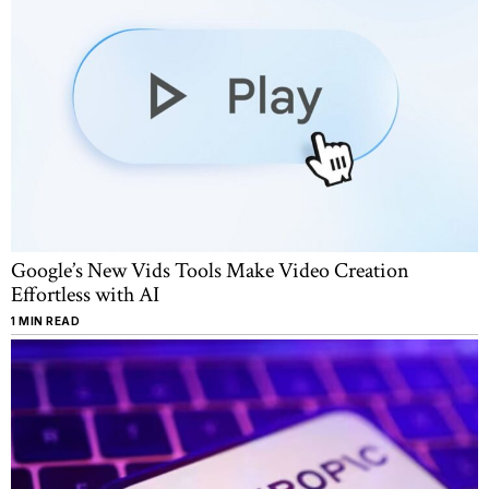
Google’s New Vids Tools Make Video Creation
Effortless with AI
1 MIN READ