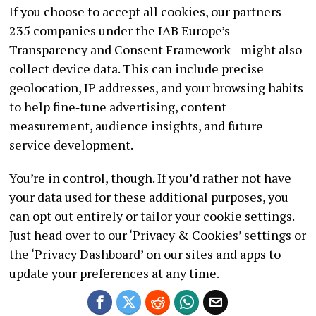
If you choose to accept all cookies, our partners—
235 companies under the IAB Europe’s
Transparency and Consent Framework—might also
collect device data. This can include precise
geolocation, IP addresses, and your browsing habits
to help fine‑tune advertising, content
measurement, audience insights, and future
service development.
You’re in control, though. If you’d rather not have
your data used for these additional purposes, you
can opt out entirely or tailor your cookie settings.
Just head over to our ‘Privacy & Cookies’ settings or
the ‘Privacy Dashboard’ on our sites and apps to
update your preferences at any time.