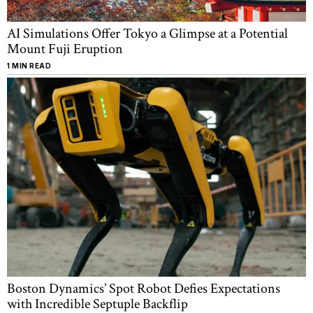
AI Simulations Offer Tokyo a Glimpse at a Potential
Mount Fuji Eruption
1 MIN READ
Boston Dynamics’ Spot Robot Defies Expectations
with Incredible Septuple Backflip