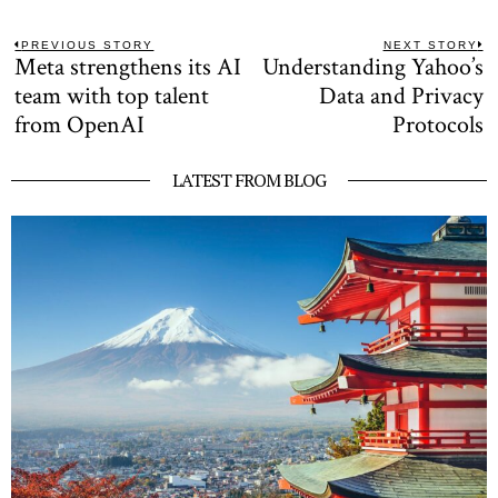
Post
PREVIOUS STORY
NEXT STORY
Meta strengthens its AI
Understanding Yahoo’s
Previous
N
navigation
post:
po
team with top talent
Data and Privacy
from OpenAI
Protocols
LATEST FROM BLOG