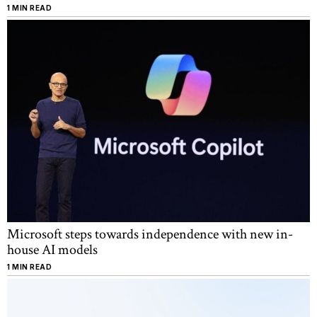
1 MIN READ
Microsoft steps towards independence with new in-
house AI models
1 MIN READ