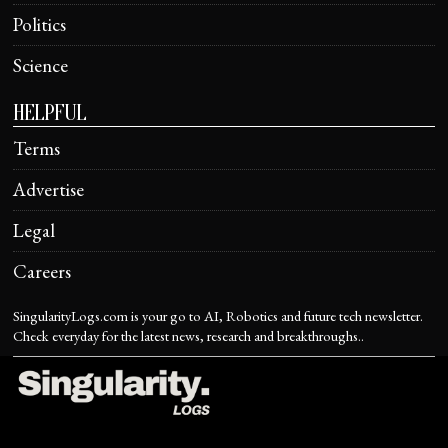
Politics
Science
HELPFUL
Terms
Advertise
Legal
Careers
SingularityLogs.com is your go to AI, Robotics and future tech newsletter.
Check everyday for the latest news, research and breakthroughs..