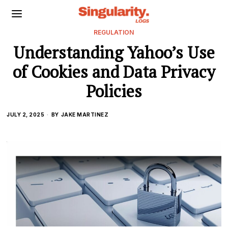
REGULATION
Understanding Yahoo’s Use
of Cookies and Data Privacy
Policies
JULY 2, 2025
BY
JAKE MARTINEZ