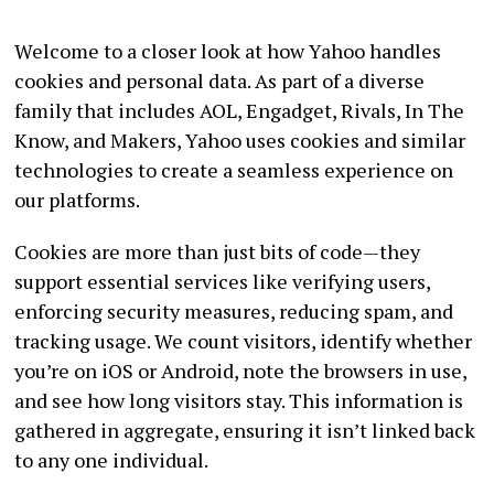
Welcome to a closer look at how Yahoo handles
cookies and personal data. As part of a diverse
family that includes AOL, Engadget, Rivals, In The
Know, and Makers, Yahoo uses cookies and similar
technologies to create a seamless experience on
our platforms.
Cookies are more than just bits of code—they
support essential services like verifying users,
enforcing security measures, reducing spam, and
tracking usage. We count visitors, identify whether
you’re on iOS or Android, note the browsers in use,
and see how long visitors stay. This information is
gathered in aggregate, ensuring it isn’t linked back
to any one individual.