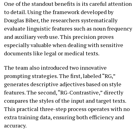
One of the standout benefits is its careful attention
to detail. Using the framework developed by
Douglas Biber, the researchers systematically
evaluate linguistic features such as noun frequency
and auxiliary verb use. This precision proves
especially valuable when dealing with sensitive
documents like legal or medical texts.
The team also introduced two innovative
prompting strategies. The first, labeled “RG,”
generates descriptive adjectives based on style
features. The second, “RG-Contrastive,” directly
compares the styles of the input and target texts.
This practical three-step process operates with no
extra training data, ensuring both efficiency and
accuracy.