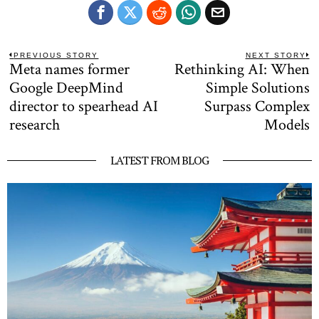
Post
PREVIOUS STORY
NEXT STORY
Meta names former
Rethinking AI: When
Previous
N
navigation
post:
po
Google DeepMind
Simple Solutions
director to spearhead AI
Surpass Complex
research
Models
LATEST FROM BLOG