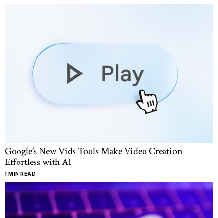
Google’s New Vids Tools Make Video Creation
Effortless with AI
1 MIN READ