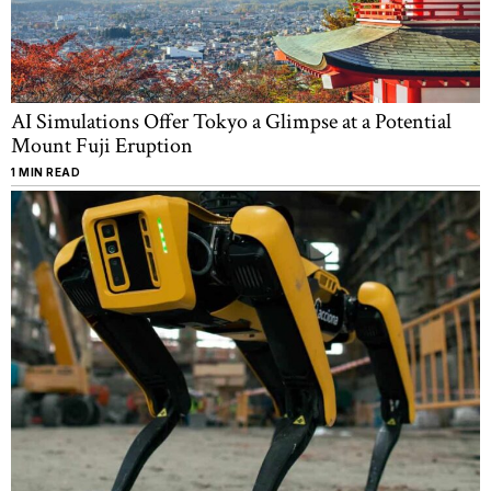
AI Simulations Offer Tokyo a Glimpse at a Potential
Mount Fuji Eruption
1 MIN READ