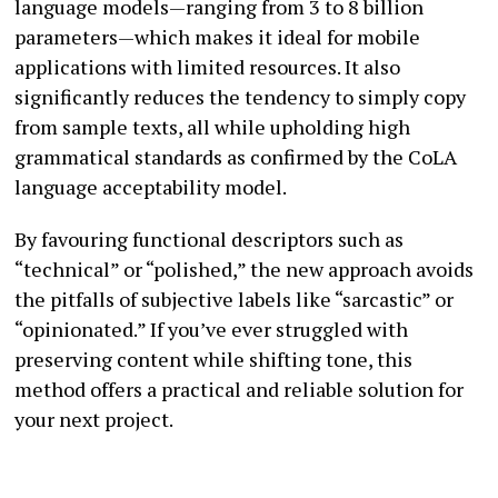
language models—ranging from 3 to 8 billion
parameters—which makes it ideal for mobile
applications with limited resources. It also
significantly reduces the tendency to simply copy
from sample texts, all while upholding high
grammatical standards as confirmed by the CoLA
language acceptability model.
By favouring functional descriptors such as
“technical” or “polished,” the new approach avoids
the pitfalls of subjective labels like “sarcastic” or
“opinionated.” If you’ve ever struggled with
preserving content while shifting tone, this
method offers a practical and reliable solution for
your next project.