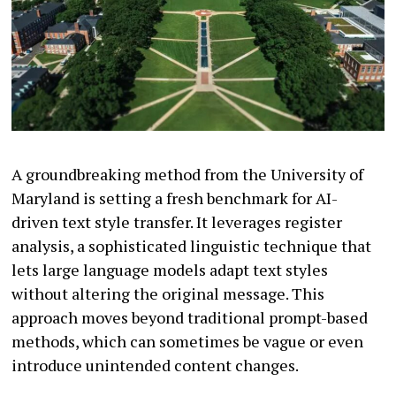
A groundbreaking method from the University of
Maryland is setting a fresh benchmark for AI-
driven text style transfer. It leverages register
analysis, a sophisticated linguistic technique that
lets large language models adapt text styles
without altering the original message. This
approach moves beyond traditional prompt-based
methods, which can sometimes be vague or even
introduce unintended content changes.