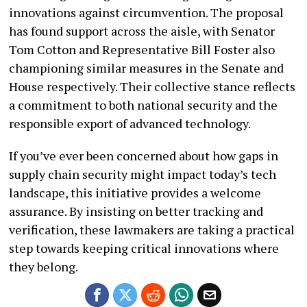
innovations against circumvention. The proposal
has found support across the aisle, with Senator
Tom Cotton and Representative Bill Foster also
championing similar measures in the Senate and
House respectively. Their collective stance reflects
a commitment to both national security and the
responsible export of advanced technology.
If you’ve ever been concerned about how gaps in
supply chain security might impact today’s tech
landscape, this initiative provides a welcome
assurance. By insisting on better tracking and
verification, these lawmakers are taking a practical
step towards keeping critical innovations where
they belong.