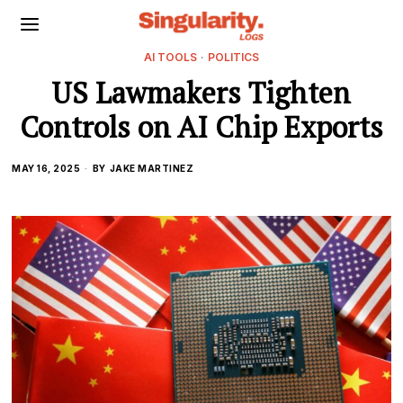
AI TOOLS
·
POLITICS
US Lawmakers Tighten
Controls on AI Chip Exports
MAY 16, 2025
BY
JAKE MARTINEZ