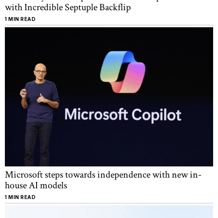
with Incredible Septuple Backflip
1 MIN READ
Microsoft steps towards independence with new in-
house AI models
1 MIN READ