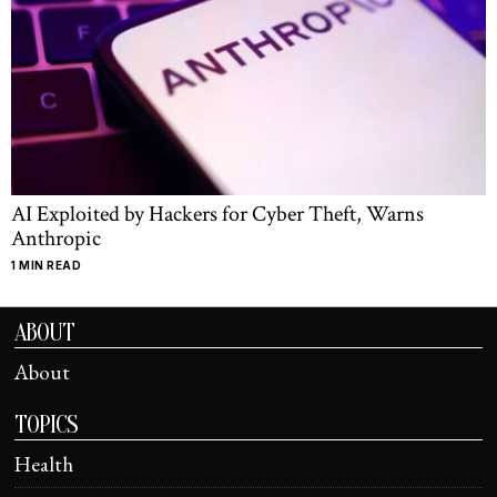
AI Exploited by Hackers for Cyber Theft, Warns
Anthropic
1 MIN READ
ABOUT
About
TOPICS
Health