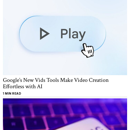
Google’s New Vids Tools Make Video Creation
Effortless with AI
1 MIN READ