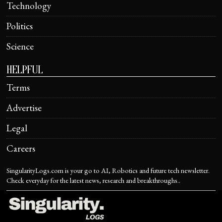
Technology
Politics
Science
HELPFUL
Terms
Advertise
Legal
Careers
SingularityLogs.com is your go to AI, Robotics and future tech newsletter.
Check everyday for the latest news, research and breakthroughs..