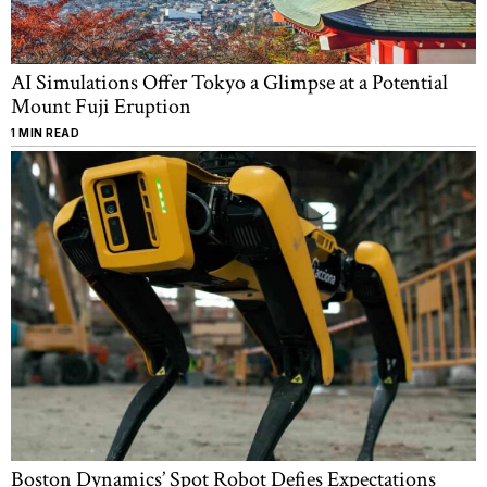
AI Simulations Offer Tokyo a Glimpse at a Potential
Mount Fuji Eruption
1 MIN READ
Boston Dynamics’ Spot Robot Defies Expectations