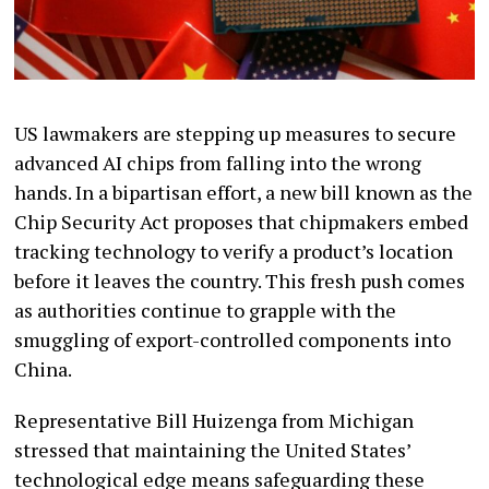
US lawmakers are stepping up measures to secure
advanced AI chips from falling into the wrong
hands. In a bipartisan effort, a new bill known as the
Chip Security Act proposes that chipmakers embed
tracking technology to verify a product’s location
before it leaves the country. This fresh push comes
as authorities continue to grapple with the
smuggling of export-controlled components into
China.
Representative Bill Huizenga from Michigan
stressed that maintaining the United States’
technological edge means safeguarding these