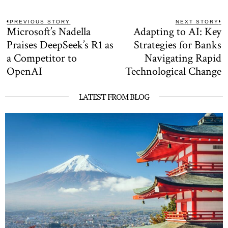
Post
PREVIOUS STORY
NEXT STORY
Microsoft’s Nadella
Adapting to AI: Key
Previous
N
navigation
post:
po
Praises DeepSeek’s R1 as
Strategies for Banks
a Competitor to
Navigating Rapid
OpenAI
Technological Change
LATEST FROM BLOG