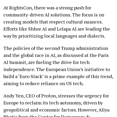
At RightsCon, there was a strong push for
community-driven AI solutions. The focus is on
creating models that respect cultural nuances.
Efforts like Shhor AI and Lelapa AI are leading the
way by prioritizing local languages and dialects.
The policies of the second Trump administration
and the global race in AI, as discussed at the Paris
AI Summit, are fueling the drive for tech
independence. The European Union’s initiative to
build a ‘Euro Stack’ is a prime example of this trend,
aiming to reduce reliance on US tech.
Andy Yen, CEO of Proton, stresses the urgency for
Europe to reclaim its tech autonomy, driven by
geopolitical and economic factors. However, Aliya
Bhatia from the Center for Democracy &