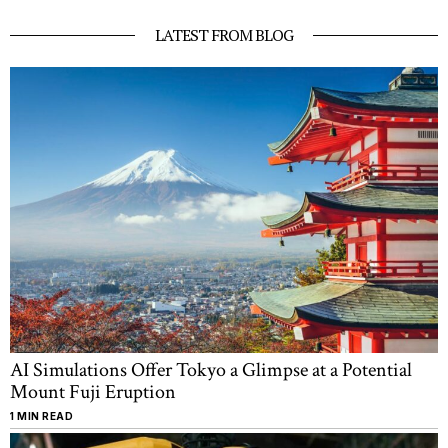
LATEST FROM BLOG
AI Simulations Offer Tokyo a Glimpse at a Potential
Mount Fuji Eruption
1 MIN READ