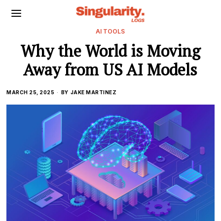
AI TOOLS
Why the World is Moving
Away from US AI Models
MARCH 25, 2025
BY
JAKE MARTINEZ