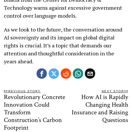
Technology warns against excessive government
control over language models.
As we look to the future, the conversation around
AI sovereignty and its impact on global digital
rights is crucial. It’s a topic that demands our
attention and thoughtful consideration in the
years ahead.
Post
PREVIOUS STORY
NEXT STORY
Revolutionary Concrete
How AI is Rapidly
Previous
N
navigation
post:
po
Innovation Could
Changing Health
Transform
Insurance and Raising
Construction’s Carbon
Questions
Footprint