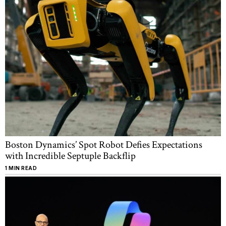
Boston Dynamics’ Spot Robot Defies Expectations
with Incredible Septuple Backflip
1 MIN READ