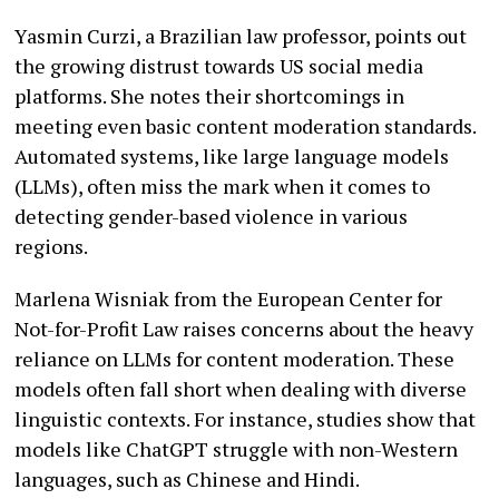
Yasmin Curzi, a Brazilian law professor, points out
the growing distrust towards US social media
platforms. She notes their shortcomings in
meeting even basic content moderation standards.
Automated systems, like large language models
(LLMs), often miss the mark when it comes to
detecting gender-based violence in various
regions.
Marlena Wisniak from the European Center for
Not-for-Profit Law raises concerns about the heavy
reliance on LLMs for content moderation. These
models often fall short when dealing with diverse
linguistic contexts. For instance, studies show that
models like ChatGPT struggle with non-Western
languages, such as Chinese and Hindi.