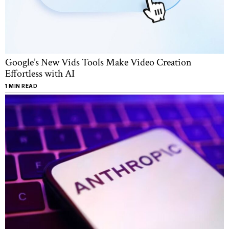
Google’s New Vids Tools Make Video Creation
Effortless with AI
1 MIN READ