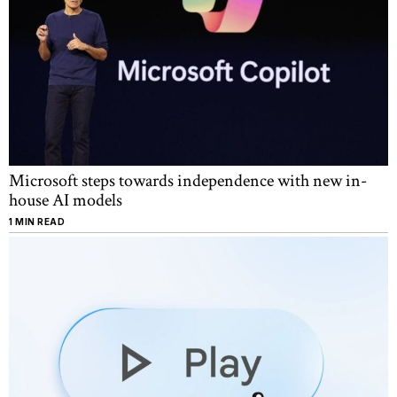
Microsoft steps towards independence with new in-
house AI models
1 MIN READ