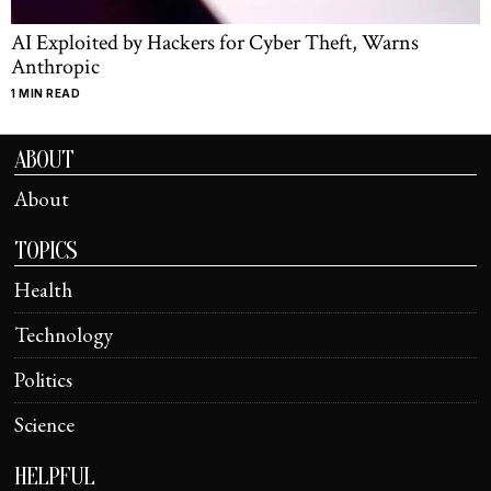
AI Exploited by Hackers for Cyber Theft, Warns
Anthropic
1 MIN READ
ABOUT
About
TOPICS
Health
Technology
Politics
Science
HELPFUL