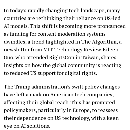
In today’s rapidly changing tech landscape, many
countries are rethinking their reliance on US-led
AI models. This shift is becoming more pronounced
as funding for content moderation systems
dwindles, a trend highlighted in The Algorithm, a
newsletter from MIT Technology Review. Eileen
Guo, who attended RightsCon in Taiwan, shares
insights on how the global community is reacting
to reduced US support for digital rights.
The Trump administration’s swift policy changes
have left a mark on American tech companies,
affecting their global reach. This has prompted
policymakers, particularly in Europe, to reassess
their dependence on US technology, with a keen
eye on AI solutions.